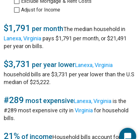
Exclude Mortgage & Rent Costs
Adjust for Income
$1,791
per month
The median household in
Lanexa, Virginia
pays $1,791 per month, or $21,491
per year on bills.
$3,731
per year lower
Lanexa, Virginia
household bills are $3,731 per year lower than the U.S
median of $25,222.
#289
most expensive
Lanexa, Virginia
is the
#289 most expensive city in
Virginia
for household
bills.
21%
of income
Household bills account for 21%