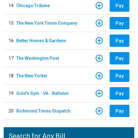
Pay
14
Chicago Tribune
Pay
15
The New York Times Company
Pay
16
Better Homes & Gardens
Pay
17
The Washington Post
Pay
18
The New Yorker
Pay
19
Gold's Gym - VA - Ballston
Pay
20
Richmond Times-Dispatch
Search for Any Bill