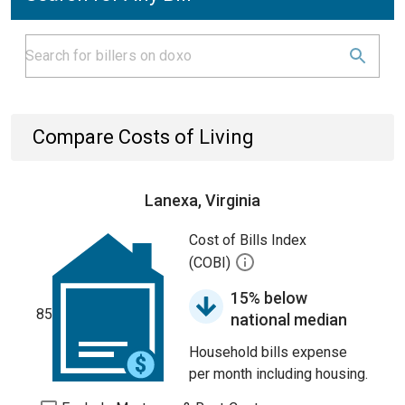
Compare Costs of Living
Lanexa, Virginia
Cost of Bills Index
(COBI)
15% below
85
national median
Household bills expense
per month including housing.