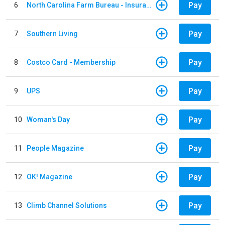
Pay
6
North Carolina Farm Bureau - Insurance
Pay
7
Southern Living
Pay
8
Costco Card - Membership
Pay
9
UPS
Pay
10
Woman's Day
Pay
11
People Magazine
Pay
12
OK! Magazine
Pay
13
Climb Channel Solutions