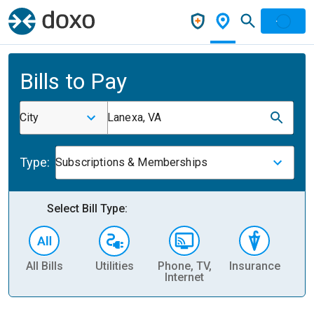
Bills to Pay
City
Lanexa, VA
Type:
Subscriptions & Memberships
Select Bill Type:
All Bills
Utilities
Phone, TV,
Insurance
H
Internet