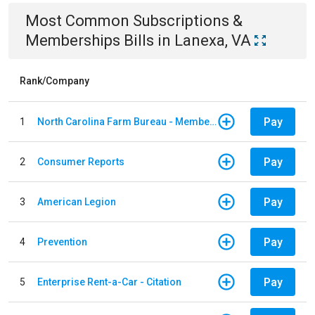
Most Common
Subscriptions &
Memberships
Bills
in
Lanexa, VA
Rank/Company
Pay
1
North Carolina Farm Bureau - Member Dues
Pay
2
Consumer Reports
Pay
3
American Legion
Pay
4
Prevention
Pay
5
Enterprise Rent-a-Car - Citation