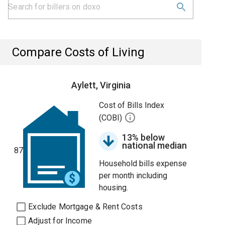
Compare Costs of Living
Aylett, Virginia
Cost of Bills Index
(COBI)
13% below
national median
87
Household bills expense
per month including
housing.
Exclude Mortgage & Rent Costs
Adjust for Income