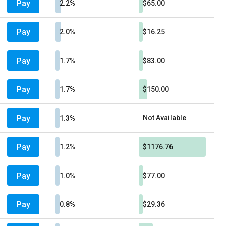
Pay
2.2%
$65.00
Pay
2.0%
$16.25
Pay
1.7%
$83.00
Pay
1.7%
$150.00
Pay
Not Available
1.3%
Pay
1.2%
$1176.76
Pay
1.0%
$77.00
Pay
0.8%
$29.36