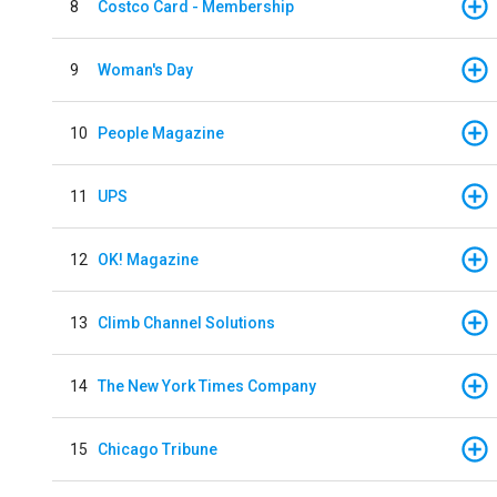
8
Costco Card - Membership
9
Woman's Day
10
People Magazine
11
UPS
12
OK! Magazine
13
Climb Channel Solutions
14
The New York Times Company
15
Chicago Tribune