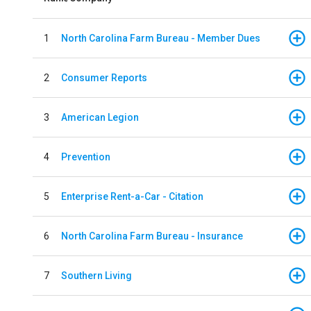
1
North Carolina Farm Bureau - Member Dues
2
Consumer Reports
3
American Legion
4
Prevention
5
Enterprise Rent-a-Car - Citation
6
North Carolina Farm Bureau - Insurance
7
Southern Living