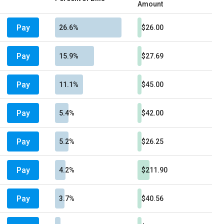
Amount
Pay
26.6%
$26.00
Pay
15.9%
$27.69
Pay
11.1%
$45.00
Pay
5.4%
$42.00
Pay
5.2%
$26.25
Pay
4.2%
$211.90
Pay
3.7%
$40.56