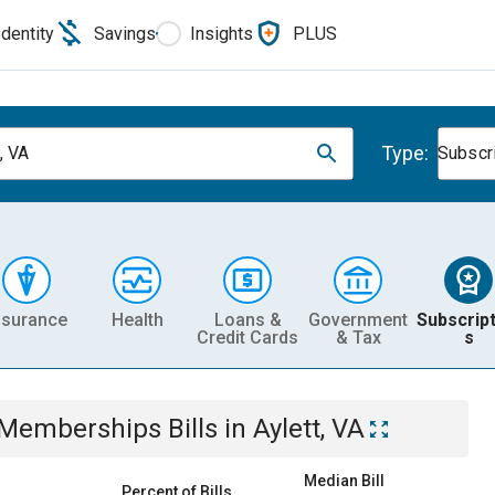
Identity
Savings
Insights
PLUS
Type:
, VA
Subscr
nsurance
Health
Loans &
Government
Subscript
Credit Cards
& Tax
s
& Memberships
Bills
in
Aylett, VA
Median Bill
Percent of Bills