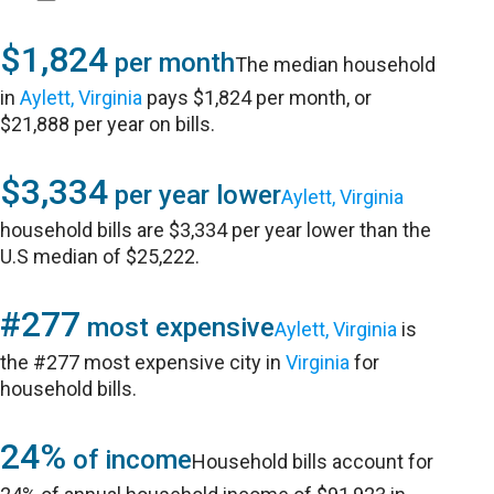
$1,824
per month
The median household
in
Aylett, Virginia
pays $1,824 per month, or
$21,888 per year on bills.
$3,334
per year lower
Aylett, Virginia
household bills are $3,334 per year lower than the
U.S median of $25,222.
#277
most expensive
Aylett, Virginia
is
the #277 most expensive city in
Virginia
for
household bills.
24%
of income
Household bills account for