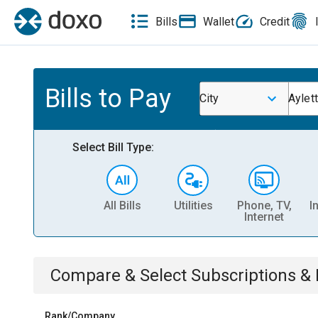
Bills
Wallet
Credit
Bills to Pay
City
Aylett
Select Bill Type:
All Bills
Utilities
Phone, TV,
I
Internet
Compare & Select
Subscriptions 
Rank/Company