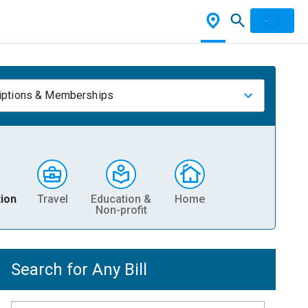
iptions & Memberships
ion
Travel
Education &
Home
Non-profit
Search for Any Bill