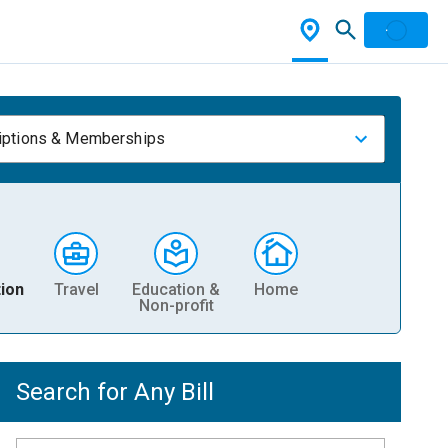
iptions & Memberships
ion
Travel
Education &
Home
Non-profit
Search for Any Bill