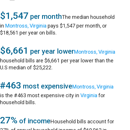
$1,547
per month
The median household
in
Montross, Virginia
pays $1,547 per month, or
$18,561 per year on bills.
$6,661
per year lower
Montross, Virginia
household bills are $6,661 per year lower than the
U.S median of $25,222.
#463
most expensive
Montross, Virginia
is the #463 most expensive city in
Virginia
for
household bills.
27%
of income
Household bills account for