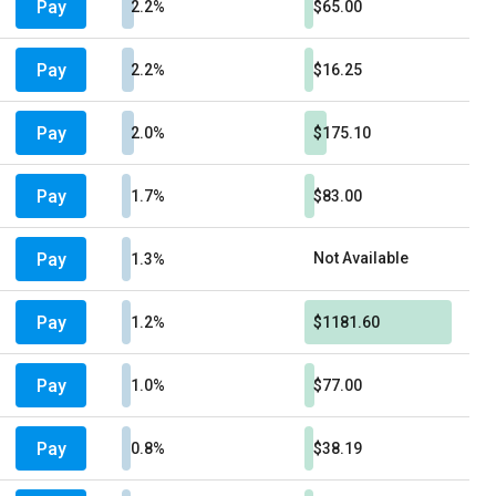
Pay
2.2%
$65.00
Pay
2.2%
$16.25
Pay
2.0%
$175.10
Pay
1.7%
$83.00
Pay
Not Available
1.3%
Pay
1.2%
$1181.60
Pay
1.0%
$77.00
Pay
0.8%
$38.19