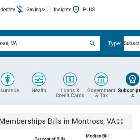
Identity
Savings
Insights
PLUS
Type:
oss, VA
Subscr
nsurance
Health
Loans &
Government
Subscript
Credit Cards
& Tax
s
& Memberships
Bills
in
Montross, VA
Median Bill
Percent of Bills