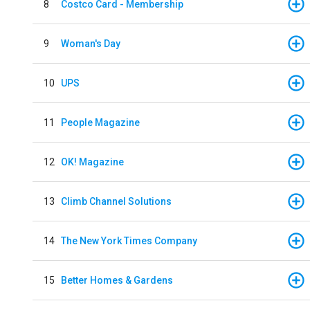
8
Costco Card - Membership
9
Woman's Day
10
UPS
11
People Magazine
12
OK! Magazine
13
Climb Channel Solutions
14
The New York Times Company
15
Better Homes & Gardens