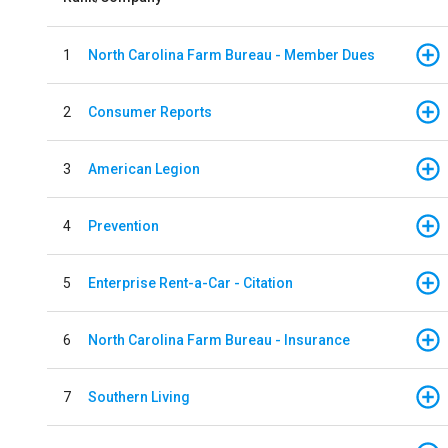
1
North Carolina Farm Bureau - Member Dues
2
Consumer Reports
3
American Legion
4
Prevention
5
Enterprise Rent-a-Car - Citation
6
North Carolina Farm Bureau - Insurance
7
Southern Living