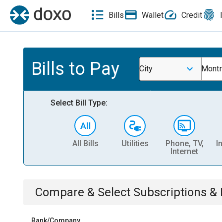
Bills
Wallet
Credit
Bills to Pay
City
Montr
Select Bill Type:
All Bills
Utilities
Phone, TV,
I
Internet
Compare & Select
Subscriptions 
Rank/Company