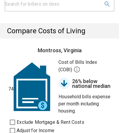
Compare Costs of Living
Montross, Virginia
Cost of Bills Index
(COBI)
26% below
national median
74
Household bills expense
per month including
housing.
Exclude Mortgage & Rent Costs
Adjust for Income