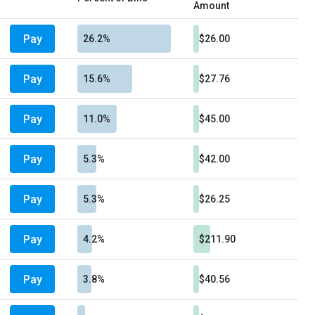
Amount
Pay
26.2%
$26.00
Pay
15.6%
$27.76
Pay
11.0%
$45.00
Pay
5.3%
$42.00
Pay
5.3%
$26.25
Pay
4.2%
$211.90
Pay
3.8%
$40.56