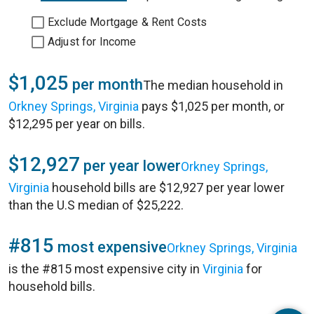
Exclude Mortgage & Rent Costs
Adjust for Income
$1,025
per month
The median household in
Orkney Springs, Virginia
pays $1,025 per month, or
$12,295 per year on bills.
$12,927
per year lower
Orkney Springs,
Virginia
household bills are $12,927 per year lower
than the U.S median of $25,222.
#815
most expensive
Orkney Springs, Virginia
is the #815 most expensive city in
Virginia
for
household bills.