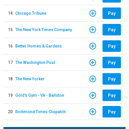
Pay
14
Chicago Tribune
Pay
15
The New York Times Company
Pay
16
Better Homes & Gardens
Pay
17
The Washington Post
Pay
18
The New Yorker
Pay
19
Gold's Gym - VA - Ballston
Pay
20
Richmond Times-Dispatch