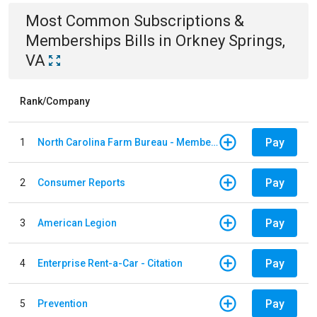
Most Common
Subscriptions &
Memberships
Bills
in
Orkney Springs,
VA
Rank/Company
Pay
1
North Carolina Farm Bureau - Member Dues
Pay
2
Consumer Reports
Pay
3
American Legion
Pay
4
Enterprise Rent-a-Car - Citation
Pay
5
Prevention