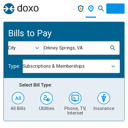
Bills to Pay
City
Orkney Springs, VA
Type:
Subscriptions & Memberships
Select Bill Type:
All Bills
Utilities
Phone, TV,
Insurance
H
Internet