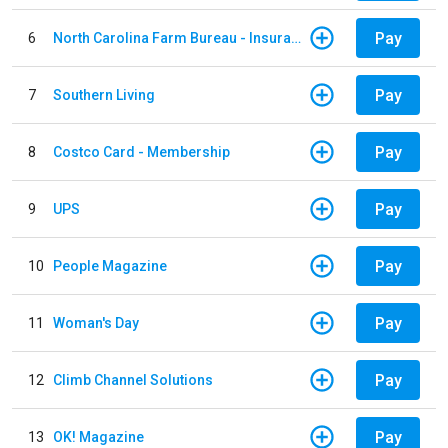
Pay
6
North Carolina Farm Bureau - Insurance
Pay
7
Southern Living
Pay
8
Costco Card - Membership
Pay
9
UPS
Pay
10
People Magazine
Pay
11
Woman's Day
Pay
12
Climb Channel Solutions
Pay
13
OK! Magazine