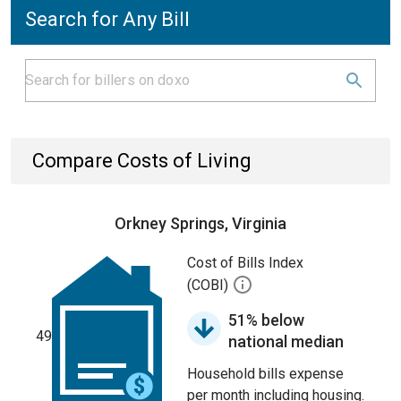
Search for Any Bill
Compare Costs of Living
Orkney Springs, Virginia
Cost of Bills Index
(COBI)
51% below
49
national median
Household bills expense
per month including housing.