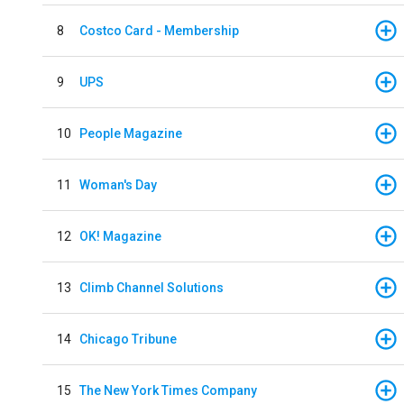
8
Costco Card - Membership
9
UPS
10
People Magazine
11
Woman's Day
12
OK! Magazine
13
Climb Channel Solutions
14
Chicago Tribune
15
The New York Times Company