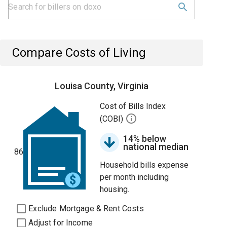
Compare Costs of Living
Louisa County, Virginia
Cost of Bills Index
(COBI)
14% below
national median
86
Household bills expense
per month including
housing.
Exclude Mortgage & Rent Costs
Adjust for Income