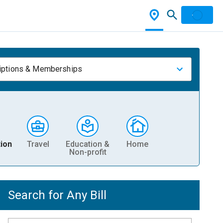
iptions & Memberships
ion
Travel
Education &
Home
Non-profit
Search for Any Bill