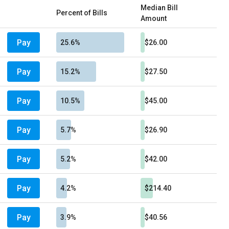
Median Bill
Percent of Bills
Amount
Pay
25.6%
$26.00
Pay
15.2%
$27.50
Pay
10.5%
$45.00
Pay
5.7%
$26.90
Pay
5.2%
$42.00
Pay
4.2%
$214.40
Pay
3.9%
$40.56