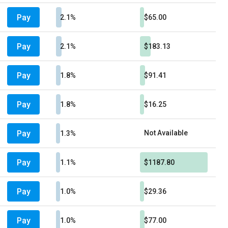
Pay
2.1%
$65.00
Pay
2.1%
$183.13
Pay
1.8%
$91.41
Pay
1.8%
$16.25
Pay
Not Available
1.3%
Pay
1.1%
$1187.80
Pay
1.0%
$29.36
Pay
1.0%
$77.00