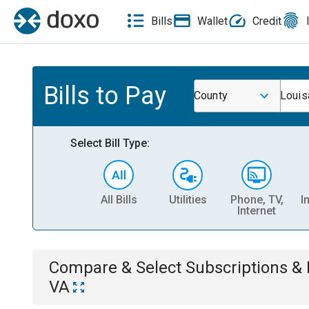
Bills
Wallet
Credit
Bills to Pay
County
Louis
Select Bill Type:
All Bills
Utilities
Phone, TV,
I
Internet
Compare & Select
Subscriptions 
VA