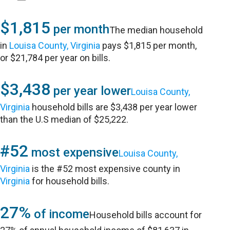
$1,815
per month
The median household
in
Louisa County, Virginia
pays $1,815 per month,
or $21,784 per year on bills.
$3,438
per year lower
Louisa County,
Virginia
household bills are $3,438 per year lower
than the U.S median of $25,222.
#52
most expensive
Louisa County,
Virginia
is the #52 most expensive county in
Virginia
for household bills.
27%
of income
Household bills account for