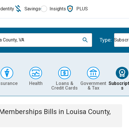
Identity
Savings
Insights
PLUS
Type:
a County, VA
Subscr
nsurance
Health
Loans &
Government
Subscript
Credit Cards
& Tax
s
& Memberships
Bills
in
Louisa County,