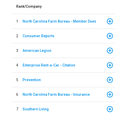
Rank/Company
1
North Carolina Farm Bureau - Member Dues
2
Consumer Reports
3
American Legion
4
Enterprise Rent-a-Car - Citation
5
Prevention
6
North Carolina Farm Bureau - Insurance
7
Southern Living