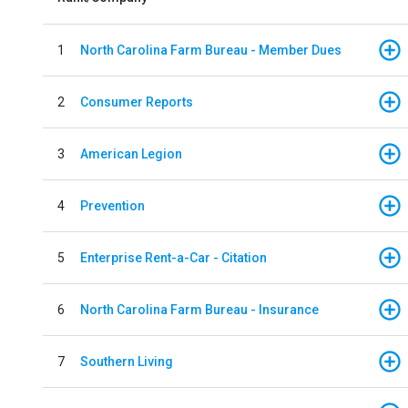
1
North Carolina Farm Bureau - Member Dues
2
Consumer Reports
3
American Legion
4
Prevention
5
Enterprise Rent-a-Car - Citation
6
North Carolina Farm Bureau - Insurance
7
Southern Living