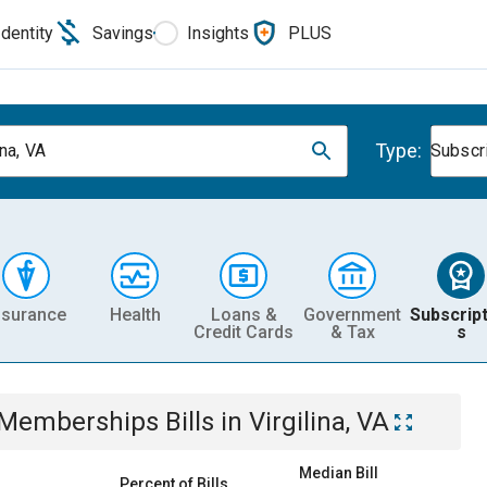
Identity
Savings
Insights
PLUS
Type:
ina, VA
Subscr
nsurance
Health
Loans &
Government
Subscript
Credit Cards
& Tax
s
& Memberships
Bills
in
Virgilina, VA
Median Bill
Percent of Bills