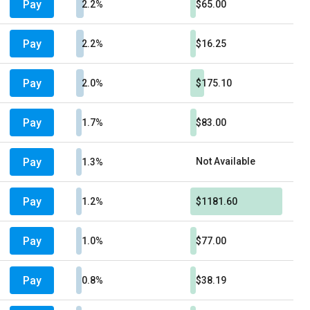
Pay
2.2%
$65.00
Pay
2.2%
$16.25
Pay
2.0%
$175.10
Pay
1.7%
$83.00
Pay
Not Available
1.3%
Pay
1.2%
$1181.60
Pay
1.0%
$77.00
Pay
0.8%
$38.19