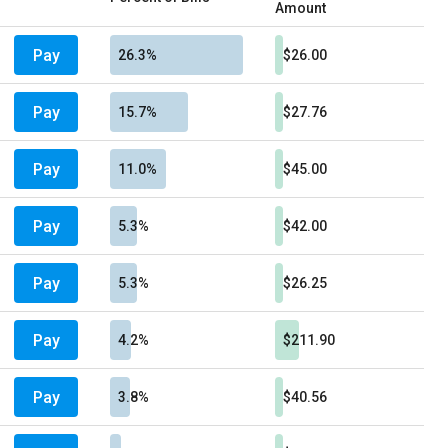
Amount
Pay
26.3%
$26.00
Pay
15.7%
$27.76
Pay
11.0%
$45.00
Pay
5.3%
$42.00
Pay
5.3%
$26.25
Pay
4.2%
$211.90
Pay
3.8%
$40.56