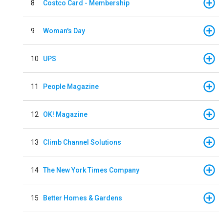
8
Costco Card - Membership
9
Woman's Day
10
UPS
11
People Magazine
12
OK! Magazine
13
Climb Channel Solutions
14
The New York Times Company
15
Better Homes & Gardens