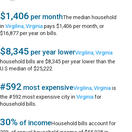
$1,406
per month
The median household
in
Virgilina, Virginia
pays $1,406 per month, or
$16,877 per year on bills.
$8,345
per year lower
Virgilina, Virginia
household bills are $8,345 per year lower than the
U.S median of $25,222.
#592
most expensive
Virgilina, Virginia
is
the #592 most expensive city in
Virginia
for
household bills.
30%
of income
Household bills account for