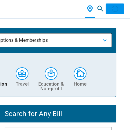
iptions & Memberships
ion
Travel
Education &
Home
Non-profit
Search for Any Bill