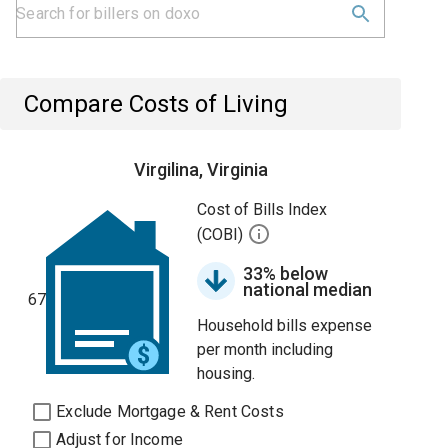
Compare Costs of Living
Virgilina, Virginia
Cost of Bills Index
(COBI)
33% below
national median
67
Household bills expense
per month including
housing.
Exclude Mortgage & Rent Costs
Adjust for Income