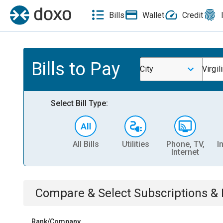
Bills
Wallet
Credit
Bills to Pay
City
Virgil
Select Bill Type:
All Bills
Utilities
Phone, TV,
I
Internet
Compare & Select
Subscriptions 
Rank/Company