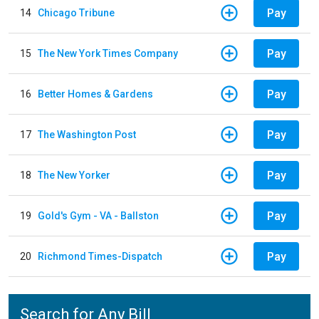
Pay
14
Chicago Tribune
Pay
15
The New York Times Company
Pay
16
Better Homes & Gardens
Pay
17
The Washington Post
Pay
18
The New Yorker
Pay
19
Gold's Gym - VA - Ballston
Pay
20
Richmond Times-Dispatch
Search for Any Bill