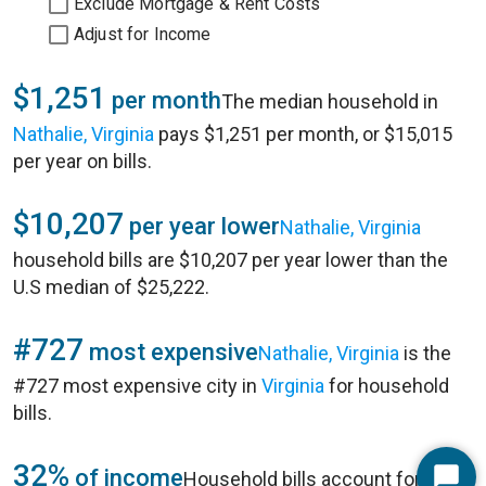
Exclude Mortgage & Rent Costs
Adjust for Income
$1,251
per month
The median household in
Nathalie, Virginia
pays $1,251 per month, or $15,015
per year on bills.
$10,207
per year lower
Nathalie, Virginia
household bills are $10,207 per year lower than the
U.S median of $25,222.
#727
most expensive
Nathalie, Virginia
is the
#727 most expensive city in
Virginia
for household
bills.
32%
of income
Household bills account for 32%