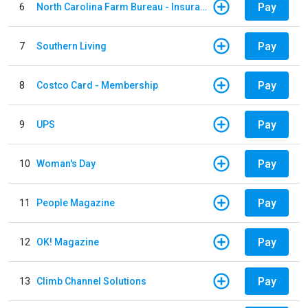
Pay
6
North Carolina Farm Bureau - Insurance
Pay
7
Southern Living
Pay
8
Costco Card - Membership
Pay
9
UPS
Pay
10
Woman's Day
Pay
11
People Magazine
Pay
12
OK! Magazine
Pay
13
Climb Channel Solutions