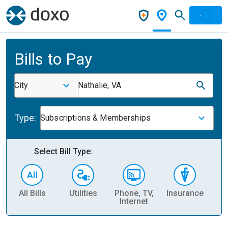
Bills to Pay
City
Nathalie, VA
Type:
Subscriptions & Memberships
Select Bill Type:
All Bills
Utilities
Phone, TV,
Insurance
H
Internet