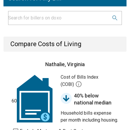
Compare Costs of Living
Nathalie, Virginia
Cost of Bills Index
(COBI)
40% below
60
national median
Household bills expense
per month including housing.