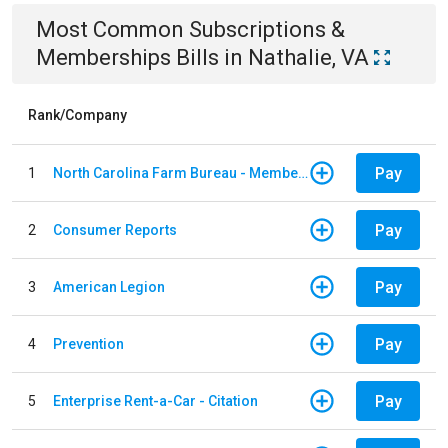
Most Common
Subscriptions &
Memberships
Bills
in
Nathalie, VA
Rank/Company
Pay
1
North Carolina Farm Bureau - Member Dues
Pay
2
Consumer Reports
Pay
3
American Legion
Pay
4
Prevention
Pay
5
Enterprise Rent-a-Car - Citation