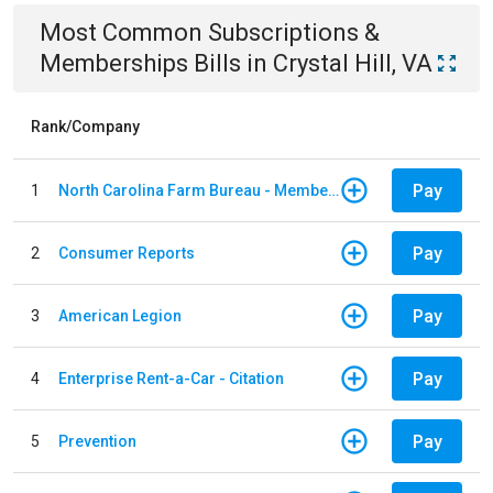
Most Common
Subscriptions &
Memberships
Bills
in
Crystal Hill, VA
Rank/Company
Pay
1
North Carolina Farm Bureau - Member Dues
Pay
2
Consumer Reports
Pay
3
American Legion
Pay
4
Enterprise Rent-a-Car - Citation
Pay
5
Prevention