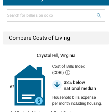
Compare Costs of Living
Crystal Hill, Virginia
Cost of Bills Index
(COBI)
38% below
62
national median
Household bills expense
per month including housing.