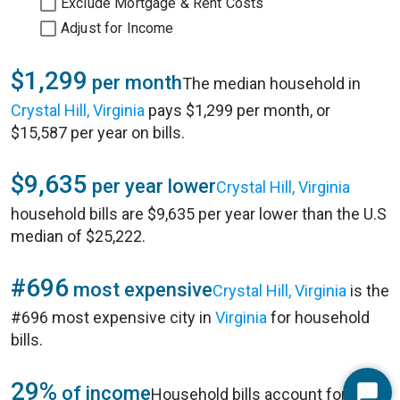
Exclude Mortgage & Rent Costs
Adjust for Income
$1,299
per month
The median household in
Crystal Hill, Virginia
pays $1,299 per month, or
$15,587 per year on bills.
$9,635
per year lower
Crystal Hill, Virginia
household bills are $9,635 per year lower than the U.S
median of $25,222.
#696
most expensive
Crystal Hill, Virginia
is the
#696 most expensive city in
Virginia
for household
bills.
29%
of income
Household bills account for 29%