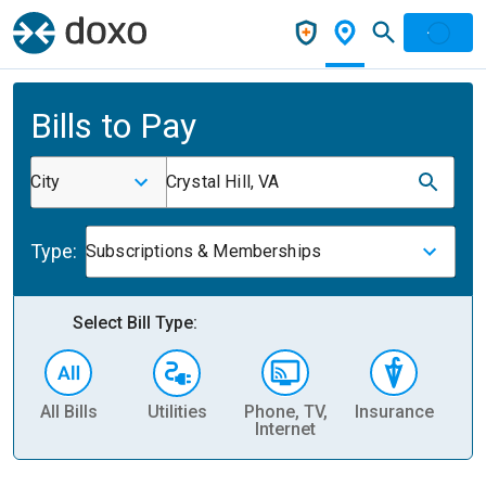
Bills to Pay
City
Crystal Hill, VA
Type:
Subscriptions & Memberships
Select Bill Type:
All Bills
Utilities
Phone, TV,
Insurance
H
Internet