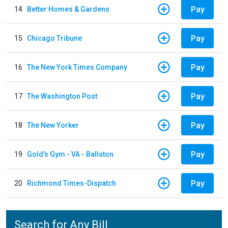
Pay
14
Better Homes & Gardens
Pay
15
Chicago Tribune
Pay
16
The New York Times Company
Pay
17
The Washington Post
Pay
18
The New Yorker
Pay
19
Gold's Gym - VA - Ballston
Pay
20
Richmond Times-Dispatch
Search for Any Bill