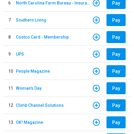
Pay
6
North Carolina Farm Bureau - Insurance
Pay
7
Southern Living
Pay
8
Costco Card - Membership
Pay
9
UPS
Pay
10
People Magazine
Pay
11
Woman's Day
Pay
12
Climb Channel Solutions
Pay
13
OK! Magazine