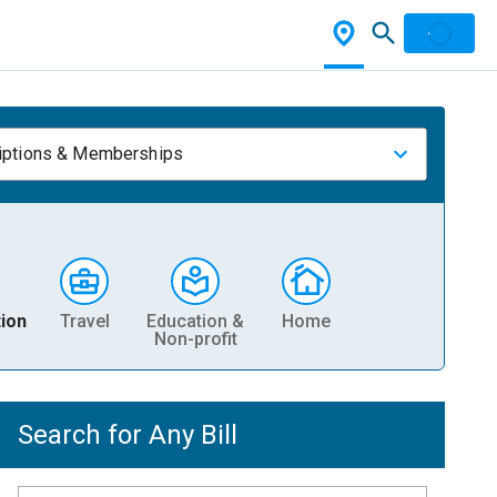
iptions & Memberships
ion
Travel
Education &
Home
Non-profit
Search for Any Bill