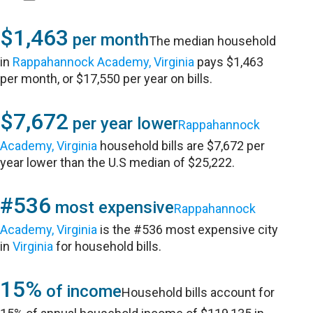
$1,463
per month
The median household
in
Rappahannock Academy, Virginia
pays $1,463
per month, or $17,550 per year on bills.
$7,672
per year lower
Rappahannock
Academy, Virginia
household bills are $7,672 per
year lower than the U.S median of $25,222.
#536
most expensive
Rappahannock
Academy, Virginia
is the #536 most expensive city
in
Virginia
for household bills.
15%
of income
Household bills account for