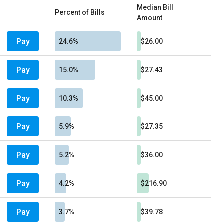
Median Bill
Percent of Bills
Amount
Pay
24.6%
$26.00
Pay
15.0%
$27.43
Pay
10.3%
$45.00
Pay
5.9%
$27.35
Pay
5.2%
$36.00
Pay
4.2%
$216.90
Pay
3.7%
$39.78