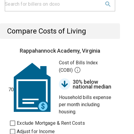
Compare Costs of Living
Rappahannock Academy, Virginia
Cost of Bills Index
(COBI)
30% below
national median
70
Household bills expense
per month including
housing.
Exclude Mortgage & Rent Costs
Adjust for Income