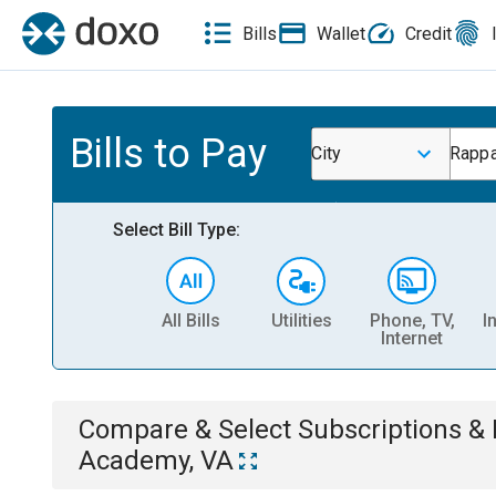
Bills
Wallet
Credit
Bills to Pay
City
Rappa
Select Bill Type:
All Bills
Utilities
Phone, TV,
I
Internet
Compare & Select
Subscriptions 
Academy, VA