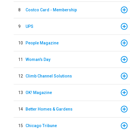
8
Costco Card - Membership
9
UPS
10
People Magazine
11
Woman's Day
12
Climb Channel Solutions
13
OK! Magazine
14
Better Homes & Gardens
15
Chicago Tribune