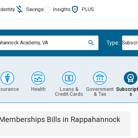
Identity
Savings
Insights
PLUS
Type:
hannock Academy, VA
Subscr
nsurance
Health
Loans &
Government
Subscript
Credit Cards
& Tax
s
& Memberships
Bills
in
Rappahannock