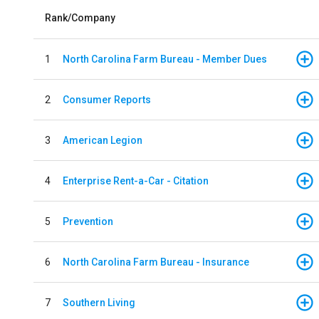
Rank/Company
1
North Carolina Farm Bureau - Member Dues
2
Consumer Reports
3
American Legion
4
Enterprise Rent-a-Car - Citation
5
Prevention
6
North Carolina Farm Bureau - Insurance
7
Southern Living