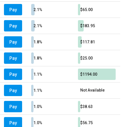
Pay
2.1%
$65.00
Pay
2.1%
$183.95
Pay
1.8%
$117.81
Pay
1.8%
$25.00
Pay
1.1%
$1194.00
Pay
Not Available
1.1%
Pay
1.0%
$38.63
Pay
1.0%
$56.75