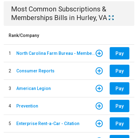
Most Common
Subscriptions &
Memberships
Bills
in
Hurley, VA
Rank/Company
Pay
1
North Carolina Farm Bureau - Member Dues
Pay
2
Consumer Reports
Pay
3
American Legion
Pay
4
Prevention
Pay
5
Enterprise Rent-a-Car - Citation