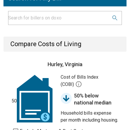
Compare Costs of Living
Hurley, Virginia
Cost of Bills Index
(COBI)
50% below
50
national median
Household bills expense
per month including housing.