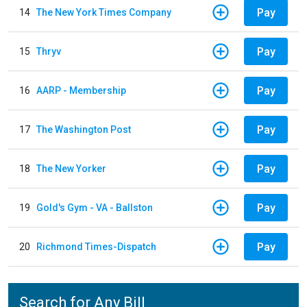
Pay
14
The New York Times Company
Pay
15
Thryv
Pay
16
AARP - Membership
Pay
17
The Washington Post
Pay
18
The New Yorker
Pay
19
Gold's Gym - VA - Ballston
Pay
20
Richmond Times-Dispatch
Search for Any Bill