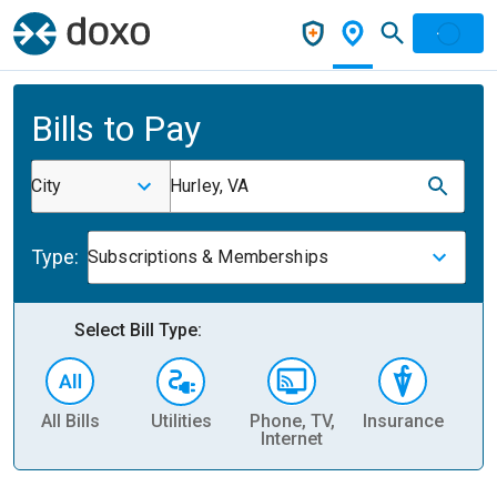
Bills to Pay
City
Hurley, VA
Type:
Subscriptions & Memberships
Select Bill Type:
All Bills
Utilities
Phone, TV,
Insurance
H
Internet