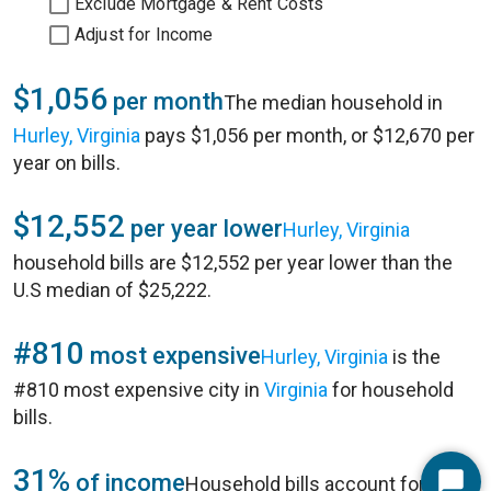
Exclude Mortgage & Rent Costs
Adjust for Income
$1,056
per month
The median household in
Hurley, Virginia
pays $1,056 per month, or $12,670 per
year on bills.
$12,552
per year lower
Hurley, Virginia
household bills are $12,552 per year lower than the
U.S median of $25,222.
#810
most expensive
Hurley, Virginia
is the
#810 most expensive city in
Virginia
for household
bills.
31%
of income
Household bills account for 31%