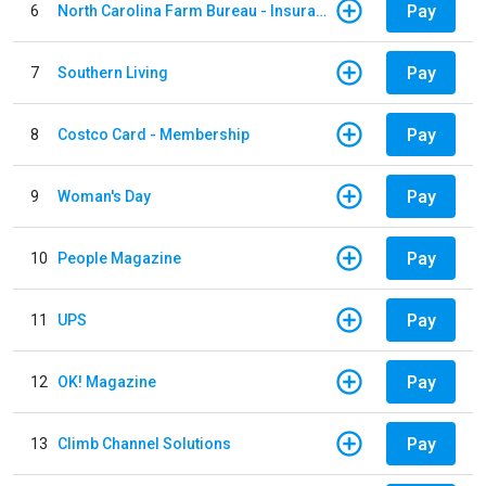
Pay
6
North Carolina Farm Bureau - Insurance
Pay
7
Southern Living
Pay
8
Costco Card - Membership
Pay
9
Woman's Day
Pay
10
People Magazine
Pay
11
UPS
Pay
12
OK! Magazine
Pay
13
Climb Channel Solutions