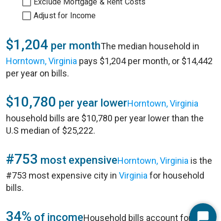
Exclude Mortgage & Rent Costs
Adjust for Income
$1,204
per month
The median household in
Horntown, Virginia
pays $1,204 per month, or $14,442
per year on bills.
$10,780
per year lower
Horntown, Virginia
household bills are $10,780 per year lower than the
U.S median of $25,222.
#753
most expensive
Horntown, Virginia
is the
#753 most expensive city in
Virginia
for household
bills.
34%
of income
Household bills account for 34%