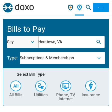
Bills to Pay
City
Horntown, VA
Type:
Subscriptions & Memberships
Select Bill Type:
All Bills
Utilities
Phone, TV,
Insurance
H
Internet