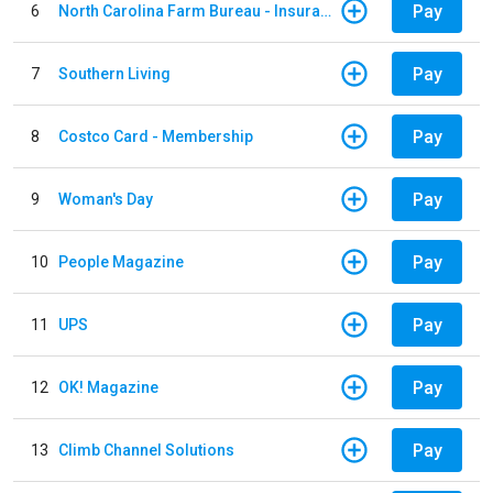
Pay
6
North Carolina Farm Bureau - Insurance
Pay
7
Southern Living
Pay
8
Costco Card - Membership
Pay
9
Woman's Day
Pay
10
People Magazine
Pay
11
UPS
Pay
12
OK! Magazine
Pay
13
Climb Channel Solutions