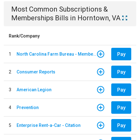
Most Common
Subscriptions &
Memberships
Bills
in
Horntown, VA
Rank/Company
Pay
1
North Carolina Farm Bureau - Member Dues
Pay
2
Consumer Reports
Pay
3
American Legion
Pay
4
Prevention
Pay
5
Enterprise Rent-a-Car - Citation