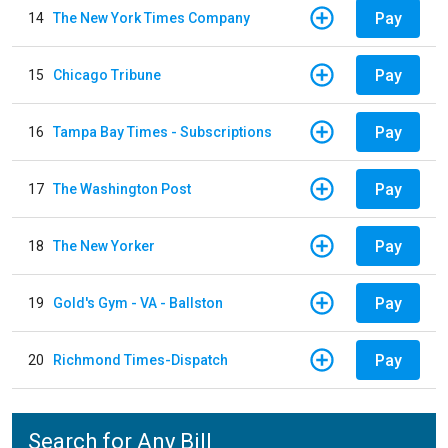
Pay
14
The New York Times Company
Pay
15
Chicago Tribune
Pay
16
Tampa Bay Times - Subscriptions
Pay
17
The Washington Post
Pay
18
The New Yorker
Pay
19
Gold's Gym - VA - Ballston
Pay
20
Richmond Times-Dispatch
Search for Any Bill