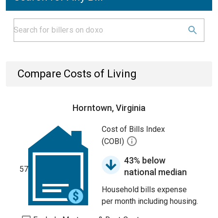
Compare Costs of Living
Horntown, Virginia
Cost of Bills Index
(COBI)
43% below
57
national median
Household bills expense
per month including housing.