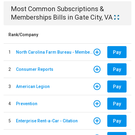
Most Common
Subscriptions &
Memberships
Bills
in
Gate City, VA
Rank/Company
Pay
1
North Carolina Farm Bureau - Member Dues
Pay
2
Consumer Reports
Pay
3
American Legion
Pay
4
Prevention
Pay
5
Enterprise Rent-a-Car - Citation