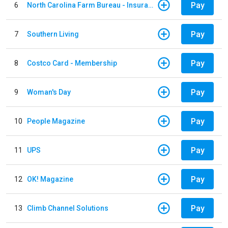
Pay
6
North Carolina Farm Bureau - Insurance
Pay
7
Southern Living
Pay
8
Costco Card - Membership
Pay
9
Woman's Day
Pay
10
People Magazine
Pay
11
UPS
Pay
12
OK! Magazine
Pay
13
Climb Channel Solutions