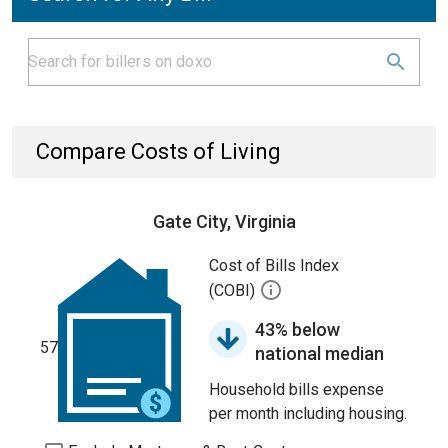
Compare Costs of Living
Gate City, Virginia
Cost of Bills Index
(COBI)
43% below
57
national median
Household bills expense
per month including housing.