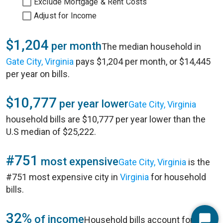
Exclude Mortgage & Rent Costs
Adjust for Income
$1,204
per month
The median household in
Gate City, Virginia
pays $1,204 per month, or $14,445
per year on bills.
$10,777
per year lower
Gate City, Virginia
household bills are $10,777 per year lower than the
U.S median of $25,222.
#751
most expensive
Gate City, Virginia
is the
#751 most expensive city in
Virginia
for household
bills.
32%
of income
Household bills account for 32%