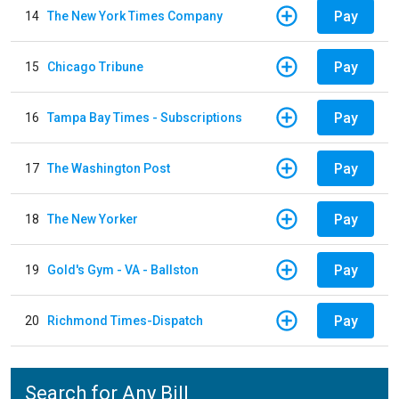
Pay
14
The New York Times Company
Pay
15
Chicago Tribune
Pay
16
Tampa Bay Times - Subscriptions
Pay
17
The Washington Post
Pay
18
The New Yorker
Pay
19
Gold's Gym - VA - Ballston
Pay
20
Richmond Times-Dispatch
Search for Any Bill