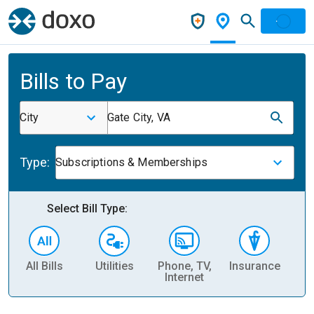
Bills to Pay
City
Gate City, VA
Type:
Subscriptions & Memberships
Select Bill Type:
All Bills
Utilities
Phone, TV,
Insurance
H
Internet