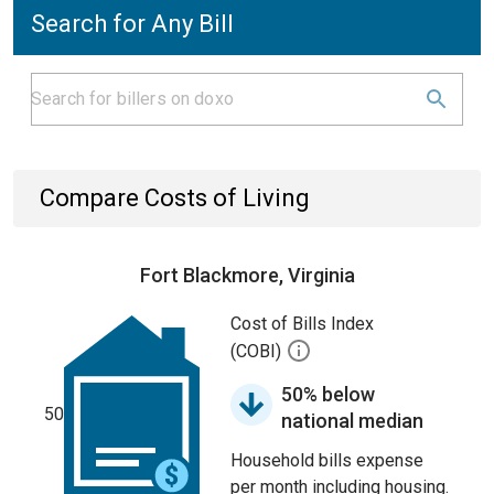
Search for Any Bill
Compare Costs of Living
Fort Blackmore, Virginia
Cost of Bills Index
(COBI)
50% below
50
national median
Household bills expense
per month including housing.