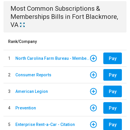
Most Common
Subscriptions &
Memberships
Bills
in
Fort Blackmore,
VA
Rank/Company
Pay
1
North Carolina Farm Bureau - Member Dues
Pay
2
Consumer Reports
Pay
3
American Legion
Pay
4
Prevention
Pay
5
Enterprise Rent-a-Car - Citation