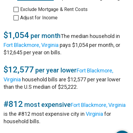
Exclude Mortgage & Rent Costs
Adjust for Income
$1,054
per month
The median household in
Fort Blackmore, Virginia
pays $1,054 per month, or
$12,645 per year on bills.
$12,577
per year lower
Fort Blackmore,
Virginia
household bills are $12,577 per year lower
than the U.S median of $25,222.
#812
most expensive
Fort Blackmore, Virginia
is the #812 most expensive city in
Virginia
for
household bills.