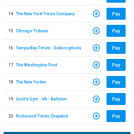
Pay
14
The New York Times Company
Pay
15
Chicago Tribune
Pay
16
Tampa Bay Times - Subscriptions
Pay
17
The Washington Post
Pay
18
The New Yorker
Pay
19
Gold's Gym - VA - Ballston
Pay
20
Richmond Times-Dispatch