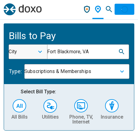
Bills to Pay
City
Fort Blackmore, VA
Type:
Subscriptions & Memberships
Select Bill Type:
All Bills
Utilities
Phone, TV,
Insurance
H
Internet