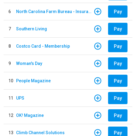
Pay
6
North Carolina Farm Bureau - Insurance
Pay
7
Southern Living
Pay
8
Costco Card - Membership
Pay
9
Woman's Day
Pay
10
People Magazine
Pay
11
UPS
Pay
12
OK! Magazine
Pay
13
Climb Channel Solutions