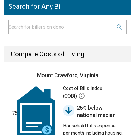
Search for Any Bill
Compare Costs of Living
Mount Crawford, Virginia
Cost of Bills Index
(COBI)
25% below
75
national median
Household bills expense
per month including housing.