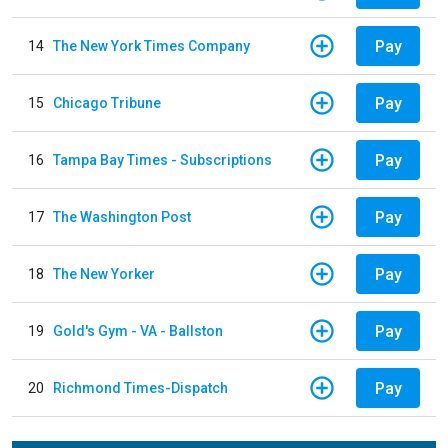
Pay
14
The New York Times Company
Pay
15
Chicago Tribune
Pay
16
Tampa Bay Times - Subscriptions
Pay
17
The Washington Post
Pay
18
The New Yorker
Pay
19
Gold's Gym - VA - Ballston
Pay
20
Richmond Times-Dispatch