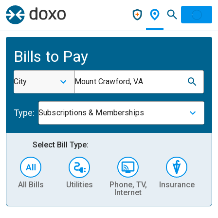
Bills to Pay
City
Mount Crawford, VA
Type:
Subscriptions & Memberships
Select Bill Type:
All Bills
Utilities
Phone, TV,
Insurance
H
Internet