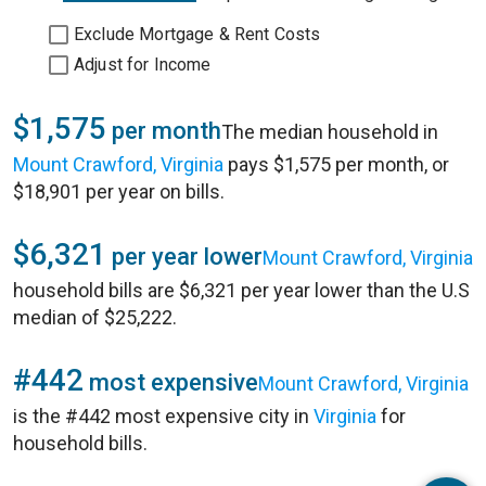
Exclude Mortgage & Rent Costs
Adjust for Income
$1,575
per month
The median household in
Mount Crawford, Virginia
pays $1,575 per month, or
$18,901 per year on bills.
$6,321
per year lower
Mount Crawford, Virginia
household bills are $6,321 per year lower than the U.S
median of $25,222.
#442
most expensive
Mount Crawford, Virginia
is the #442 most expensive city in
Virginia
for
household bills.