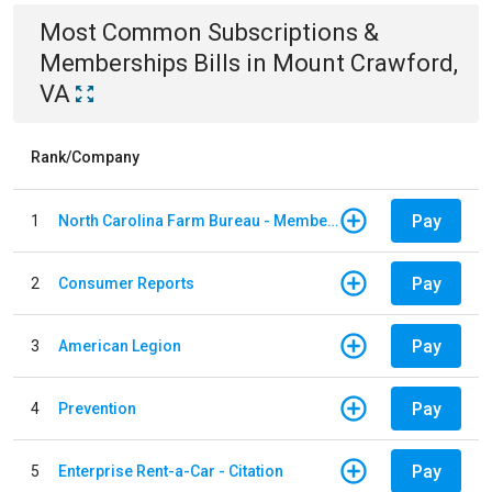
Most Common
Subscriptions &
Memberships
Bills
in
Mount Crawford,
VA
Rank/Company
Pay
1
North Carolina Farm Bureau - Member Dues
Pay
2
Consumer Reports
Pay
3
American Legion
Pay
4
Prevention
Pay
5
Enterprise Rent-a-Car - Citation