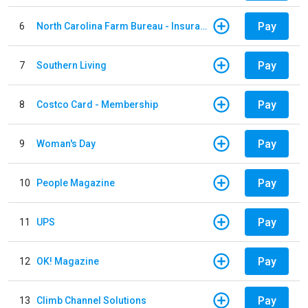
Pay
6
North Carolina Farm Bureau - Insurance
Pay
7
Southern Living
Pay
8
Costco Card - Membership
Pay
9
Woman's Day
Pay
10
People Magazine
Pay
11
UPS
Pay
12
OK! Magazine
Pay
13
Climb Channel Solutions