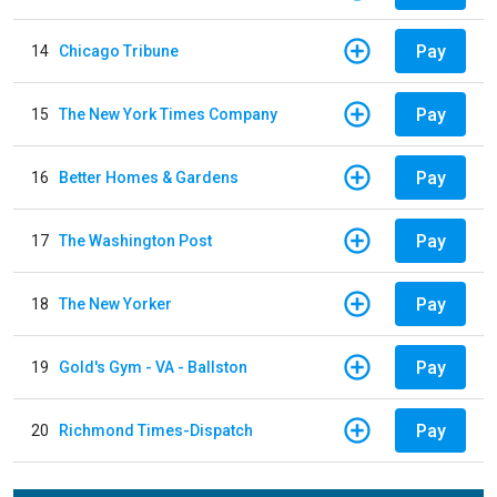
Pay
14
Chicago Tribune
Pay
15
The New York Times Company
Pay
16
Better Homes & Gardens
Pay
17
The Washington Post
Pay
18
The New Yorker
Pay
19
Gold's Gym - VA - Ballston
Pay
20
Richmond Times-Dispatch