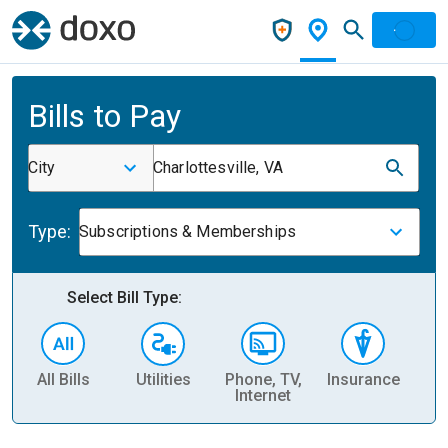
Bills to Pay
City
Charlottesville, VA
Type:
Subscriptions & Memberships
Select Bill Type:
All Bills
Utilities
Phone, TV,
Insurance
H
Internet