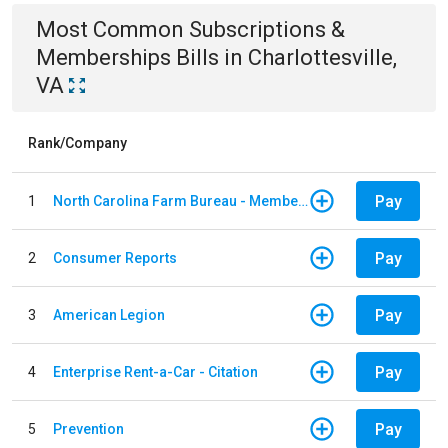
Most Common
Subscriptions &
Memberships
Bills
in
Charlottesville,
VA
Rank/Company
Pay
1
North Carolina Farm Bureau - Member Dues
Pay
2
Consumer Reports
Pay
3
American Legion
Pay
4
Enterprise Rent-a-Car - Citation
Pay
5
Prevention