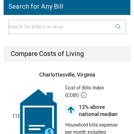
Search for Any Bill
Compare Costs of Living
Charlottesville, Virginia
Cost of Bills Index
(COBI)
12% above
national median
112
Household bills expense
per month including