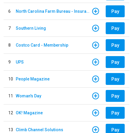
Pay
6
North Carolina Farm Bureau - Insurance
Pay
7
Southern Living
Pay
8
Costco Card - Membership
Pay
9
UPS
Pay
10
People Magazine
Pay
11
Woman's Day
Pay
12
OK! Magazine
Pay
13
Climb Channel Solutions