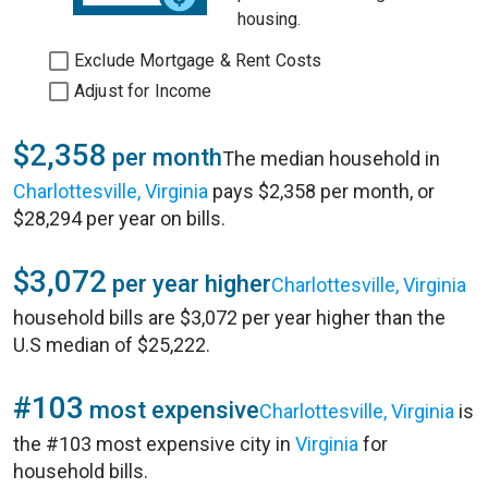
housing.
Exclude Mortgage & Rent Costs
Adjust for Income
$2,358
per month
The median household in
Charlottesville, Virginia
pays $2,358 per month, or
$28,294 per year on bills.
$3,072
per year higher
Charlottesville, Virginia
household bills are $3,072 per year higher than the
U.S median of $25,222.
#103
most expensive
Charlottesville, Virginia
is
the #103 most expensive city in
Virginia
for
household bills.