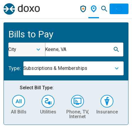
Bills to Pay
City
Keene, VA
Type:
Subscriptions & Memberships
Select Bill Type:
All Bills
Utilities
Phone, TV,
Insurance
H
Internet