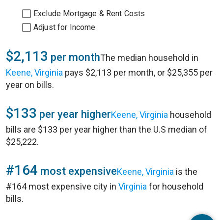
Exclude Mortgage & Rent Costs
Adjust for Income
$2,113
per month
The median household in
Keene, Virginia
pays $2,113 per month, or $25,355 per
year on bills.
$133
per year higher
Keene, Virginia
household
bills are $133 per year higher than the U.S median of
$25,222.
#164
most expensive
Keene, Virginia
is the
#164 most expensive city in
Virginia
for household
bills.