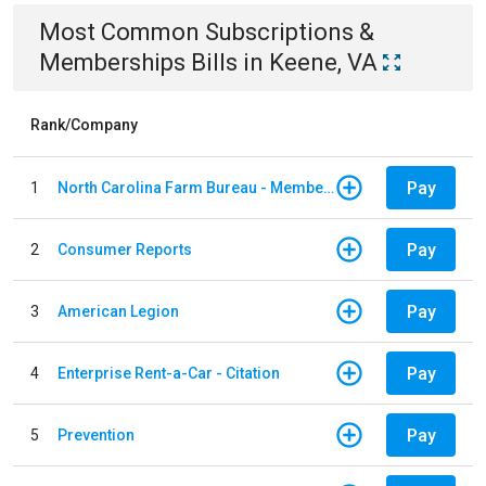
Most Common
Subscriptions &
Memberships
Bills
in
Keene, VA
Rank/Company
Pay
1
North Carolina Farm Bureau - Member Dues
Pay
2
Consumer Reports
Pay
3
American Legion
Pay
4
Enterprise Rent-a-Car - Citation
Pay
5
Prevention