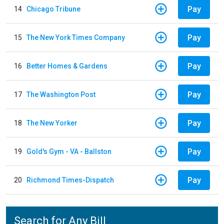
Pay
14
Chicago Tribune
Pay
15
The New York Times Company
Pay
16
Better Homes & Gardens
Pay
17
The Washington Post
Pay
18
The New Yorker
Pay
19
Gold's Gym - VA - Ballston
Pay
20
Richmond Times-Dispatch
Search for Any Bill