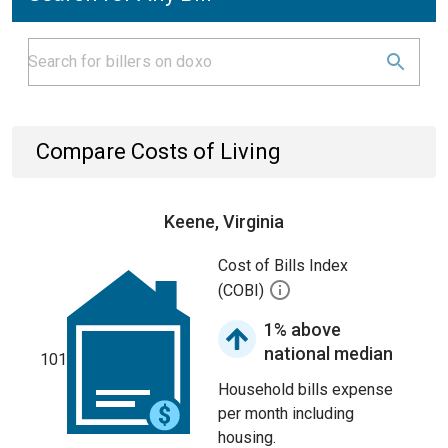
Compare Costs of Living
Keene, Virginia
Cost of Bills Index
(COBI)
1% above
national median
101
Household bills expense
per month including
housing.