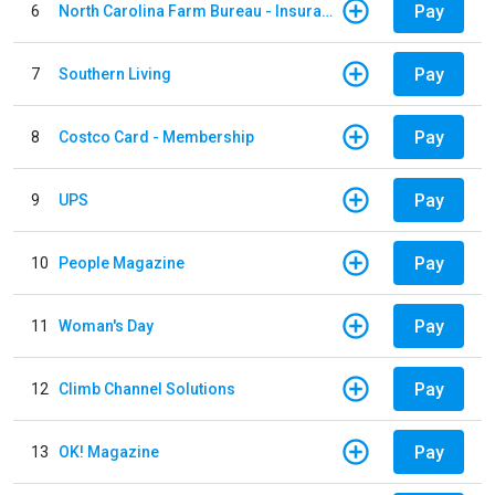
Pay
6
North Carolina Farm Bureau - Insurance
Pay
7
Southern Living
Pay
8
Costco Card - Membership
Pay
9
UPS
Pay
10
People Magazine
Pay
11
Woman's Day
Pay
12
Climb Channel Solutions
Pay
13
OK! Magazine