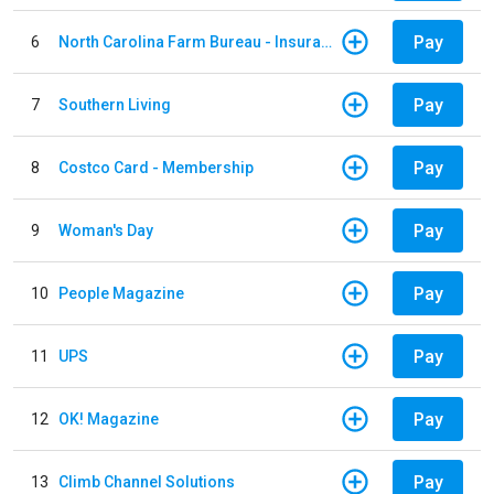
Pay
6
North Carolina Farm Bureau - Insurance
Pay
7
Southern Living
Pay
8
Costco Card - Membership
Pay
9
Woman's Day
Pay
10
People Magazine
Pay
11
UPS
Pay
12
OK! Magazine
Pay
13
Climb Channel Solutions