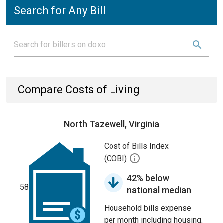
Search for Any Bill
Compare Costs of Living
North Tazewell, Virginia
Cost of Bills Index
(COBI)
42% below
58
national median
Household bills expense
per month including housing.