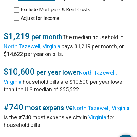
Exclude Mortgage & Rent Costs
Adjust for Income
$1,219
per month
The median household in
North Tazewell, Virginia
pays $1,219 per month, or
$14,622 per year on bills.
$10,600
per year lower
North Tazewell,
Virginia
household bills are $10,600 per year lower
than the U.S median of $25,222.
#740
most expensive
North Tazewell, Virginia
is the #740 most expensive city in
Virginia
for
household bills.