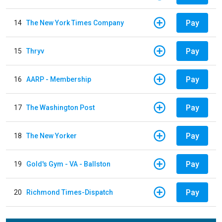
Pay
14
The New York Times Company
Pay
15
Thryv
Pay
16
AARP - Membership
Pay
17
The Washington Post
Pay
18
The New Yorker
Pay
19
Gold's Gym - VA - Ballston
Pay
20
Richmond Times-Dispatch