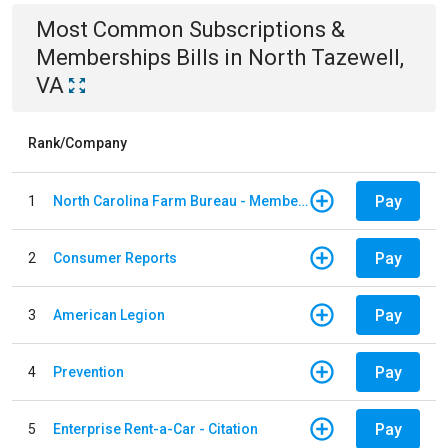
Most Common
Subscriptions &
Memberships
Bills
in
North Tazewell,
VA
Rank/Company
Pay
1
North Carolina Farm Bureau - Member Dues
Pay
2
Consumer Reports
Pay
3
American Legion
Pay
4
Prevention
Pay
5
Enterprise Rent-a-Car - Citation