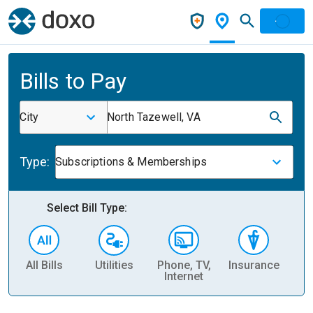
Bills to Pay
City
North Tazewell, VA
Type:
Subscriptions & Memberships
Select Bill Type:
All Bills
Utilities
Phone, TV,
Insurance
H
Internet