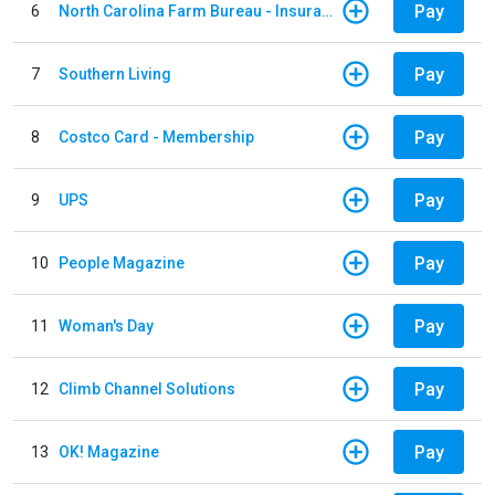
Pay
6
North Carolina Farm Bureau - Insurance
Pay
7
Southern Living
Pay
8
Costco Card - Membership
Pay
9
UPS
Pay
10
People Magazine
Pay
11
Woman's Day
Pay
12
Climb Channel Solutions
Pay
13
OK! Magazine