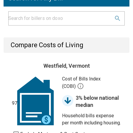
Compare Costs of Living
Westfield, Vermont
Cost of Bills Index
(COBI)
3% below national
97
median
Household bills expense
per month including housing.