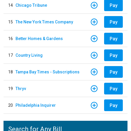
Pay
14
Chicago Tribune
Pay
15
The New York Times Company
Pay
16
Better Homes & Gardens
Pay
17
Country Living
Pay
18
Tampa Bay Times - Subscriptions
Pay
19
Thryv
Pay
20
Philadelphia Inquirer
Search for Any Bill