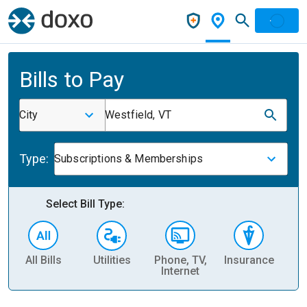
Bills to Pay
City
Westfield, VT
Type:
Subscriptions & Memberships
Select Bill Type:
All Bills
Utilities
Phone, TV,
Insurance
H
Internet