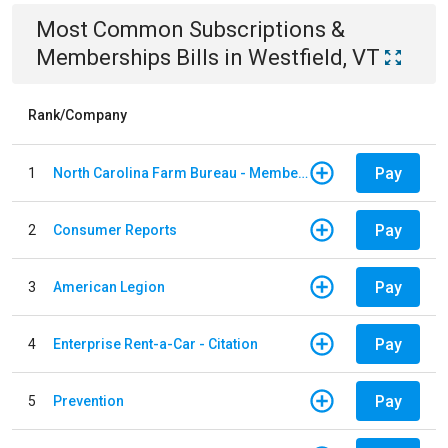
Most Common
Subscriptions &
Memberships
Bills
in
Westfield, VT
Rank/Company
Pay
1
North Carolina Farm Bureau - Member Dues
Pay
2
Consumer Reports
Pay
3
American Legion
Pay
4
Enterprise Rent-a-Car - Citation
Pay
5
Prevention