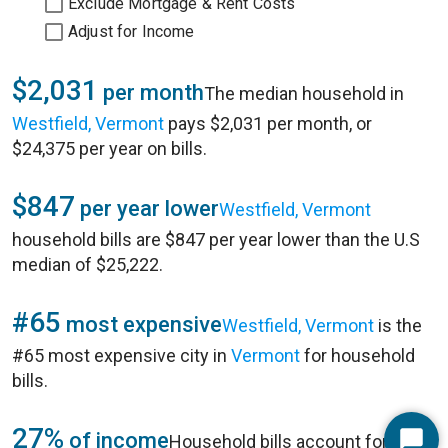
Exclude Mortgage & Rent Costs
Adjust for Income
$2,031
per month
The median household in
Westfield, Vermont
pays $2,031 per month, or
$24,375 per year on bills.
$847
per year lower
Westfield, Vermont
household bills are $847 per year lower than the U.S
median of $25,222.
#65
most expensive
Westfield, Vermont
is the
#65 most expensive city in
Vermont
for household
bills.
27%
of income
Household bills account for 27%