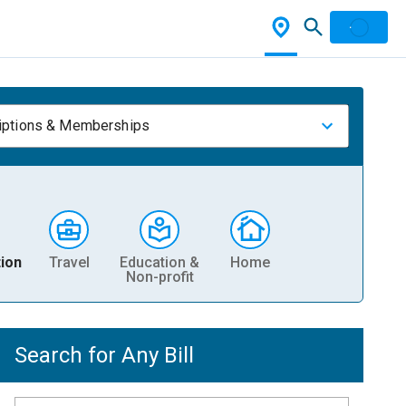
iptions & Memberships
ion
Travel
Education &
Home
Non-profit
Search for Any Bill