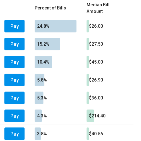
Median Bill
Percent of Bills
Amount
Pay
24.8%
$26.00
Pay
15.2%
$27.50
Pay
10.4%
$45.00
Pay
5.8%
$26.90
Pay
5.3%
$36.00
Pay
4.3%
$214.40
Pay
3.8%
$40.56