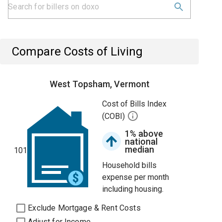
Compare Costs of Living
West Topsham, Vermont
Cost of Bills Index
(COBI)
1% above
national
median
101
Household bills
expense per month
including housing.
Exclude Mortgage & Rent Costs
Adjust for Income