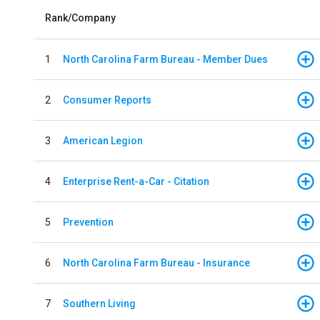
Rank/Company
1
North Carolina Farm Bureau - Member Dues
2
Consumer Reports
3
American Legion
4
Enterprise Rent-a-Car - Citation
5
Prevention
6
North Carolina Farm Bureau - Insurance
7
Southern Living