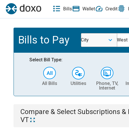
Bills
Wallet
Credit
Bills to Pay
City
West 
Select Bill Type:
All Bills
Utilities
Phone, TV,
I
Internet
Compare & Select
Subscriptions 
VT