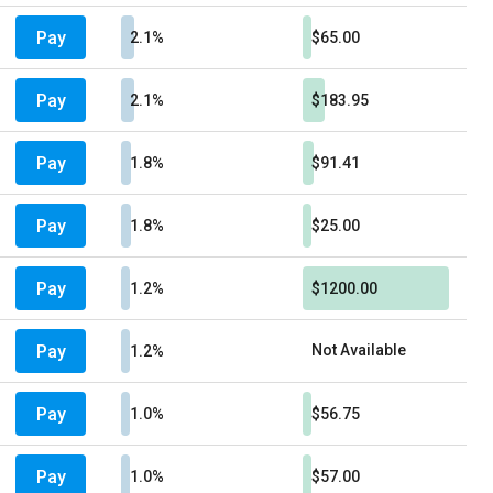
Pay
2.1%
$65.00
Pay
2.1%
$183.95
Pay
1.8%
$91.41
Pay
1.8%
$25.00
Pay
1.2%
$1200.00
Pay
Not Available
1.2%
Pay
1.0%
$56.75
Pay
1.0%
$57.00