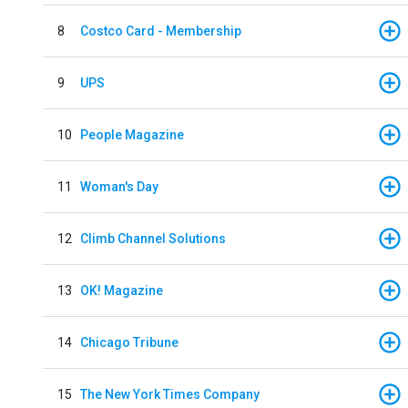
8
Costco Card - Membership
9
UPS
10
People Magazine
11
Woman's Day
12
Climb Channel Solutions
13
OK! Magazine
14
Chicago Tribune
15
The New York Times Company