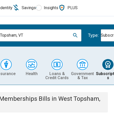
Identity
Savings
Insights
PLUS
Type:
Topsham, VT
Subscr
nsurance
Health
Loans &
Government
Subscript
Credit Cards
& Tax
s
& Memberships
Bills
in
West Topsham,