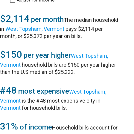
$2,114
per month
The median household
in
West Topsham, Vermont
pays $2,114 per
month, or $25,372 per year on bills.
$150
per year higher
West Topsham,
Vermont
household bills are $150 per year higher
than the U.S median of $25,222.
#48
most expensive
West Topsham,
Vermont
is the #48 most expensive city in
Vermont
for household bills.
31%
of income
Household bills account for