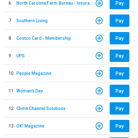
Pay
6
North Carolina Farm Bureau - Insurance
Pay
7
Southern Living
Pay
8
Costco Card - Membership
Pay
9
UPS
Pay
10
People Magazine
Pay
11
Woman's Day
Pay
12
Climb Channel Solutions
Pay
13
OK! Magazine