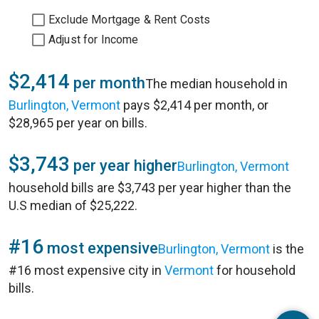
Exclude Mortgage & Rent Costs
Adjust for Income
$2,414
per month
The median household in
Burlington, Vermont
pays $2,414 per month, or
$28,965 per year on bills.
$3,743
per year higher
Burlington, Vermont
household bills are $3,743 per year higher than the
U.S median of $25,222.
#16
most expensive
Burlington, Vermont
is the
#16 most expensive city in
Vermont
for household
bills.