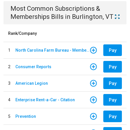
Most Common
Subscriptions &
Memberships
Bills
in
Burlington, VT
Rank/Company
Pay
1
North Carolina Farm Bureau - Member Dues
Pay
2
Consumer Reports
Pay
3
American Legion
Pay
4
Enterprise Rent-a-Car - Citation
Pay
5
Prevention