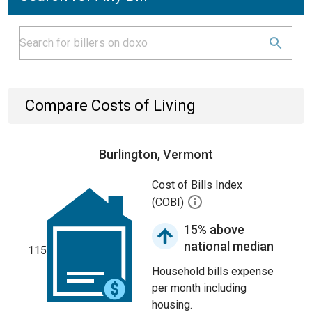
Compare Costs of Living
Burlington, Vermont
Cost of Bills Index
(COBI)
15% above
national median
115
Household bills expense
per month including
housing.