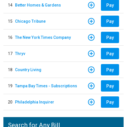
Pay
14
Better Homes & Gardens
Pay
15
Chicago Tribune
Pay
16
The New York Times Company
Pay
17
Thryv
Pay
18
Country Living
Pay
19
Tampa Bay Times - Subscriptions
Pay
20
Philadelphia Inquirer
Search for Any Bill