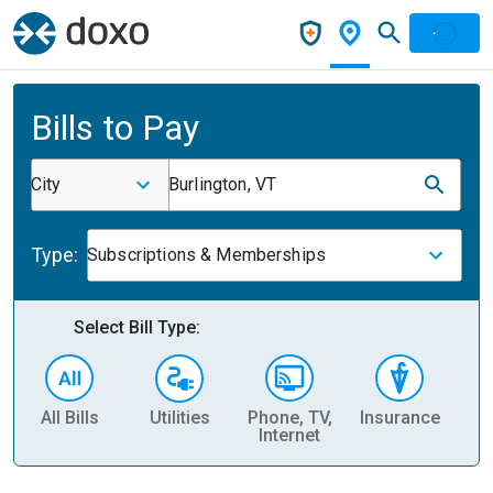
Bills to Pay
City
Burlington, VT
Type:
Subscriptions & Memberships
Select Bill Type:
All Bills
Utilities
Phone, TV,
Insurance
H
Internet