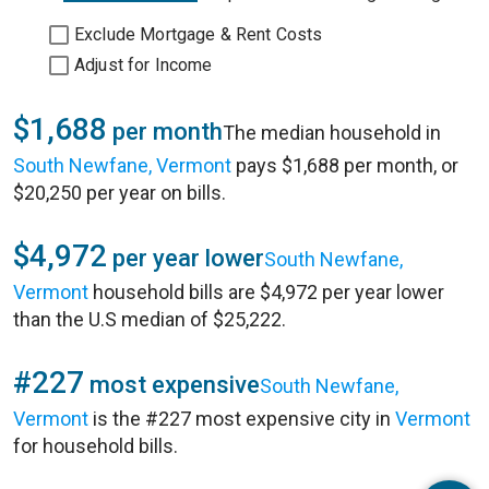
Exclude Mortgage & Rent Costs
Adjust for Income
$1,688
per month
The median household in
South Newfane, Vermont
pays $1,688 per month, or
$20,250 per year on bills.
$4,972
per year lower
South Newfane,
Vermont
household bills are $4,972 per year lower
than the U.S median of $25,222.
#227
most expensive
South Newfane,
Vermont
is the #227 most expensive city in
Vermont
for household bills.