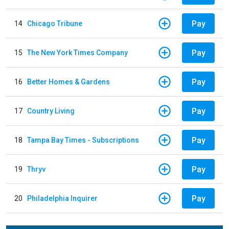
Pay
14
Chicago Tribune
Pay
15
The New York Times Company
Pay
16
Better Homes & Gardens
Pay
17
Country Living
Pay
18
Tampa Bay Times - Subscriptions
Pay
19
Thryv
Pay
20
Philadelphia Inquirer