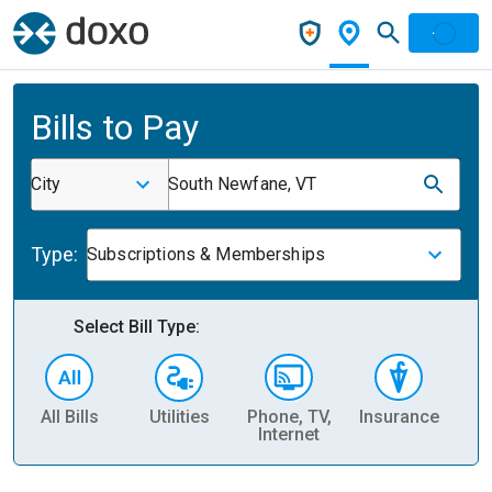
Bills to Pay
City
South Newfane, VT
Type:
Subscriptions & Memberships
Select Bill Type:
All Bills
Utilities
Phone, TV,
Insurance
H
Internet