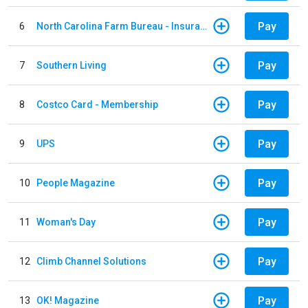
Pay
6
North Carolina Farm Bureau - Insurance
Pay
7
Southern Living
Pay
8
Costco Card - Membership
Pay
9
UPS
Pay
10
People Magazine
Pay
11
Woman's Day
Pay
12
Climb Channel Solutions
Pay
13
OK! Magazine