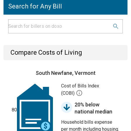
Search for Any Bill
Compare Costs of Living
South Newfane, Vermont
Cost of Bills Index
(COBI)
20% below
80
national median
Household bills expense
per month including housing.