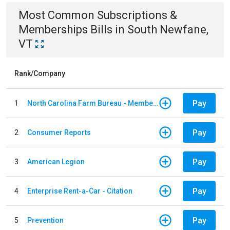
Most Common
Subscriptions &
Memberships
Bills
in
South Newfane,
VT
Rank/Company
Pay
1
North Carolina Farm Bureau - Member Dues
Pay
2
Consumer Reports
Pay
3
American Legion
Pay
4
Enterprise Rent-a-Car - Citation
Pay
5
Prevention