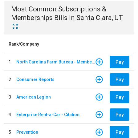
Most Common
Subscriptions &
Memberships
Bills
in
Santa Clara, UT
Rank/Company
Pay
1
North Carolina Farm Bureau - Member Dues
Pay
2
Consumer Reports
Pay
3
American Legion
Pay
4
Enterprise Rent-a-Car - Citation
Pay
5
Prevention