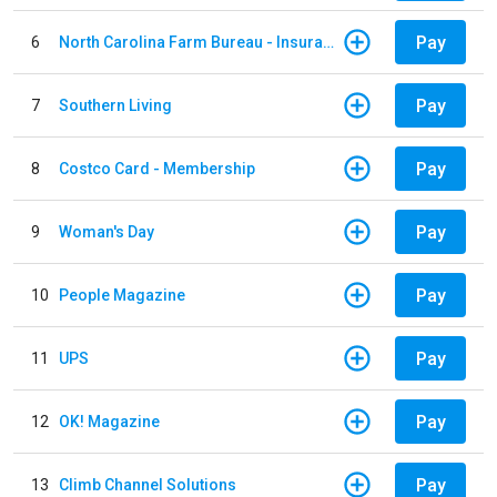
Pay
6
North Carolina Farm Bureau - Insurance
Pay
7
Southern Living
Pay
8
Costco Card - Membership
Pay
9
Woman's Day
Pay
10
People Magazine
Pay
11
UPS
Pay
12
OK! Magazine
Pay
13
Climb Channel Solutions