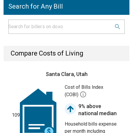
Search for Any Bill
Compare Costs of Living
Santa Clara, Utah
Cost of Bills Index
(COBI)
9% above
national median
109
Household bills expense
per month including