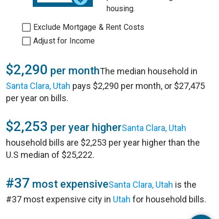
housing.
Exclude Mortgage & Rent Costs
Adjust for Income
$2,290
per month
The median household in
Santa Clara, Utah
pays $2,290 per month, or $27,475
per year on bills.
$2,253
per year higher
Santa Clara, Utah
household bills are $2,253 per year higher than the
U.S median of $25,222.
#37
most expensive
Santa Clara, Utah
is the
#37 most expensive city in
Utah
for household bills.