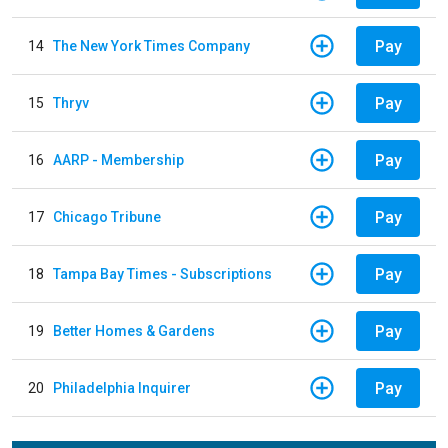
Pay
14
The New York Times Company
Pay
15
Thryv
Pay
16
AARP - Membership
Pay
17
Chicago Tribune
Pay
18
Tampa Bay Times - Subscriptions
Pay
19
Better Homes & Gardens
Pay
20
Philadelphia Inquirer