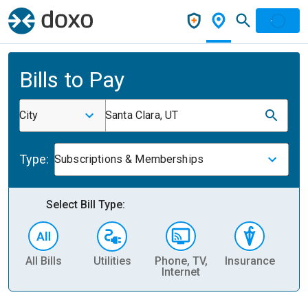
Bills to Pay
City
Santa Clara, UT
Type:
Subscriptions & Memberships
Select Bill Type:
All Bills
Utilities
Phone, TV,
Insurance
H
Internet