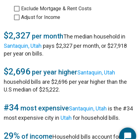
Exclude Mortgage & Rent Costs
Adjust for Income
$2,327
per month
The median household in
Santaquin, Utah
pays $2,327 per month, or $27,918
per year on bills.
$2,696
per year higher
Santaquin, Utah
household bills are $2,696 per year higher than the
U.S median of $25,222.
#34
most expensive
Santaquin, Utah
is the #34
most expensive city in
Utah
for household bills.
29%
of income
Household bills account for 29%