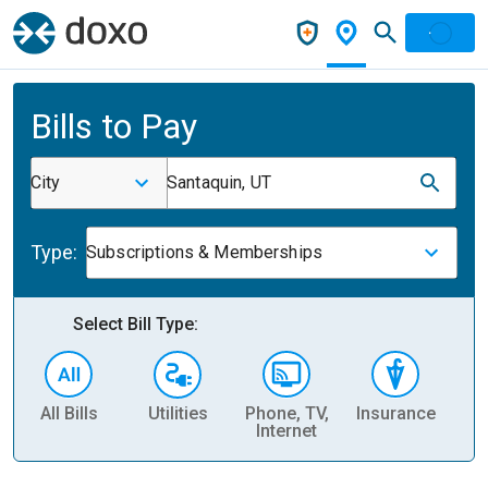
Bills to Pay
City
Santaquin, UT
Type:
Subscriptions & Memberships
Select Bill Type:
All Bills
Utilities
Phone, TV,
Insurance
H
Internet