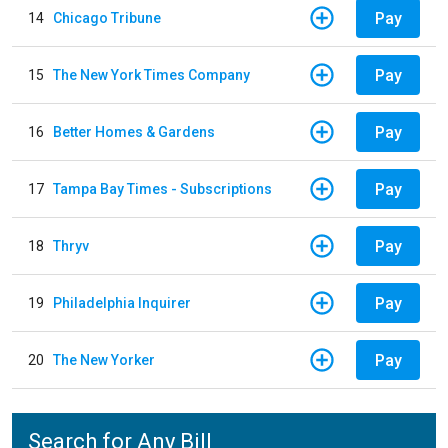
Pay
14
Chicago Tribune
Pay
15
The New York Times Company
Pay
16
Better Homes & Gardens
Pay
17
Tampa Bay Times - Subscriptions
Pay
18
Thryv
Pay
19
Philadelphia Inquirer
Pay
20
The New Yorker
Search for Any Bill