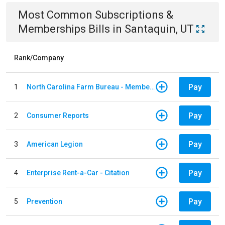
Most Common
Subscriptions &
Memberships
Bills
in
Santaquin, UT
Rank/Company
Pay
1
North Carolina Farm Bureau - Member Dues
Pay
2
Consumer Reports
Pay
3
American Legion
Pay
4
Enterprise Rent-a-Car - Citation
Pay
5
Prevention