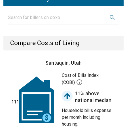
Compare Costs of Living
Santaquin, Utah
Cost of Bills Index
(COBI)
11% above
national median
111
Household bills expense
per month including
housing.