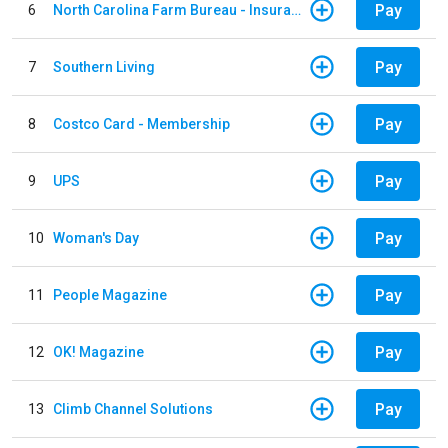
Pay
6
North Carolina Farm Bureau - Insurance
Pay
7
Southern Living
Pay
8
Costco Card - Membership
Pay
9
UPS
Pay
10
Woman's Day
Pay
11
People Magazine
Pay
12
OK! Magazine
Pay
13
Climb Channel Solutions