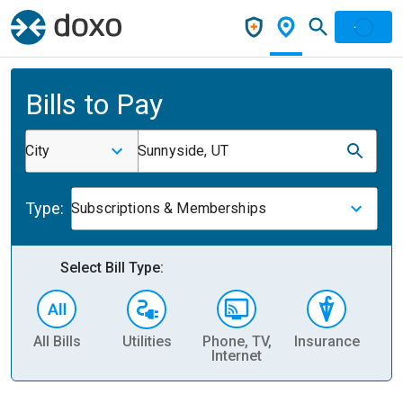
Bills to Pay
City
Sunnyside, UT
Type:
Subscriptions & Memberships
Select Bill Type:
All Bills
Utilities
Phone, TV,
Insurance
H
Internet