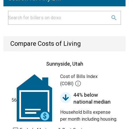
Compare Costs of Living
Sunnyside, Utah
Cost of Bills Index
(COBI)
44% below
56
national median
Household bills expense
per month including housing.