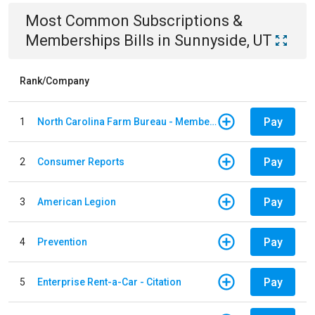
Most Common
Subscriptions &
Memberships
Bills
in
Sunnyside, UT
Rank/Company
Pay
1
North Carolina Farm Bureau - Member Dues
Pay
2
Consumer Reports
Pay
3
American Legion
Pay
4
Prevention
Pay
5
Enterprise Rent-a-Car - Citation