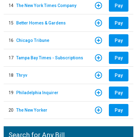
Pay
14
The New York Times Company
Pay
15
Better Homes & Gardens
Pay
16
Chicago Tribune
Pay
17
Tampa Bay Times - Subscriptions
Pay
18
Thryv
Pay
19
Philadelphia Inquirer
Pay
20
The New Yorker
Search for Any Bill