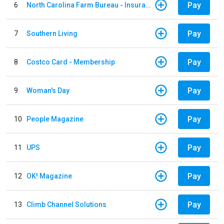
Pay
6
North Carolina Farm Bureau - Insurance
Pay
7
Southern Living
Pay
8
Costco Card - Membership
Pay
9
Woman's Day
Pay
10
People Magazine
Pay
11
UPS
Pay
12
OK! Magazine
Pay
13
Climb Channel Solutions