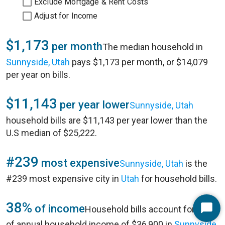
Exclude Mortgage & Rent Costs
Adjust for Income
$1,173
per month
The median household in
Sunnyside, Utah
pays $1,173 per month, or $14,079
per year on bills.
$11,143
per year lower
Sunnyside, Utah
household bills are $11,143 per year lower than the
U.S median of $25,222.
#239
most expensive
Sunnyside, Utah
is the
#239 most expensive city in
Utah
for household bills.
38%
of income
Household bills account for 38%
Start
of annual household income of $36,900 in
Sunnyside,