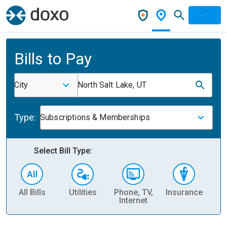
Bills to Pay
City
North Salt Lake, UT
Type:
Subscriptions & Memberships
Select Bill Type:
All Bills
Utilities
Phone, TV,
Insurance
H
Internet