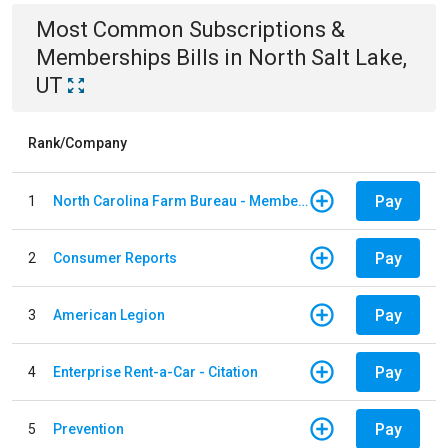
Most Common
Subscriptions &
Memberships
Bills
in
North Salt Lake,
UT
Rank/Company
Pay
1
North Carolina Farm Bureau - Member Dues
Pay
2
Consumer Reports
Pay
3
American Legion
Pay
4
Enterprise Rent-a-Car - Citation
Pay
5
Prevention