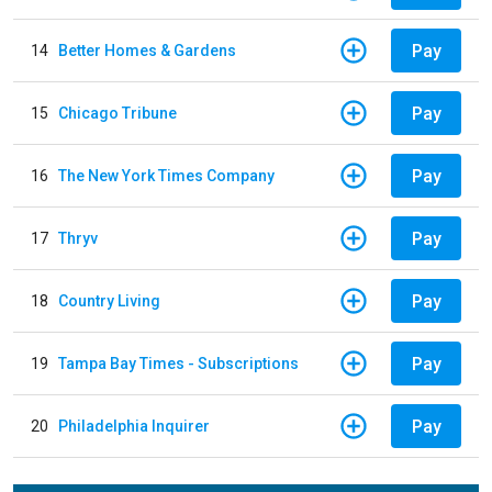
Pay
14
Better Homes & Gardens
Pay
15
Chicago Tribune
Pay
16
The New York Times Company
Pay
17
Thryv
Pay
18
Country Living
Pay
19
Tampa Bay Times - Subscriptions
Pay
20
Philadelphia Inquirer