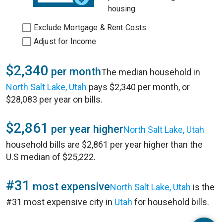
housing.
Exclude Mortgage & Rent Costs
Adjust for Income
$2,340
per month
The median household in
North Salt Lake, Utah
pays $2,340 per month, or
$28,083 per year on bills.
$2,861
per year higher
North Salt Lake, Utah
household bills are $2,861 per year higher than the
U.S median of $25,222.
#31
most expensive
North Salt Lake, Utah
is the
#31 most expensive city in
Utah
for household bills.