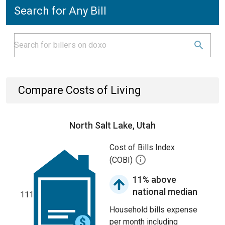
Search for Any Bill
Compare Costs of Living
North Salt Lake, Utah
Cost of Bills Index
(COBI)
11% above
national median
111
Household bills expense
per month including