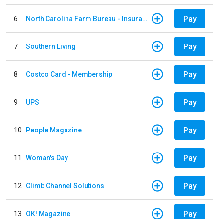
Pay
6
North Carolina Farm Bureau - Insurance
Pay
7
Southern Living
Pay
8
Costco Card - Membership
Pay
9
UPS
Pay
10
People Magazine
Pay
11
Woman's Day
Pay
12
Climb Channel Solutions
Pay
13
OK! Magazine