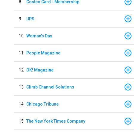
8
Costco Card - Membership
9
UPS
10
Woman's Day
11
People Magazine
12
OK! Magazine
13
Climb Channel Solutions
14
Chicago Tribune
15
The New York Times Company