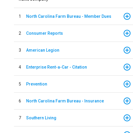
1
North Carolina Farm Bureau - Member Dues
2
Consumer Reports
3
American Legion
4
Enterprise Rent-a-Car - Citation
5
Prevention
6
North Carolina Farm Bureau - Insurance
7
Southern Living