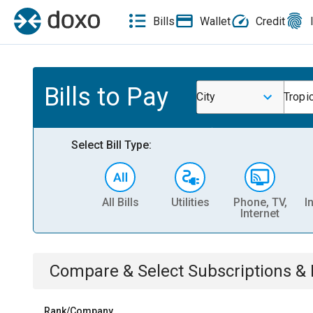
Bills
Wallet
Credit
Bills to Pay
City
Tropi
Select Bill Type:
All Bills
Utilities
Phone, TV,
I
Internet
Compare & Select
Subscriptions 
Rank/Company