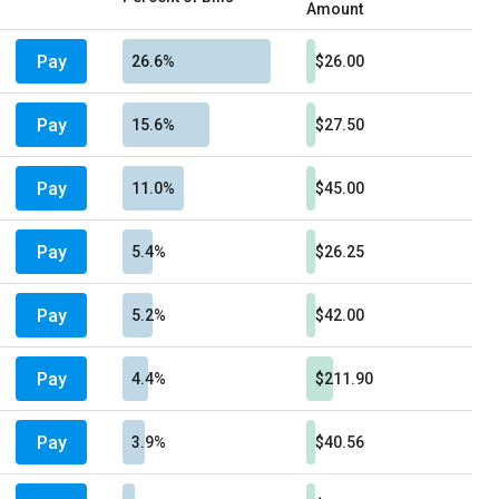
Amount
Pay
26.6%
$26.00
Pay
15.6%
$27.50
Pay
11.0%
$45.00
Pay
5.4%
$26.25
Pay
5.2%
$42.00
Pay
4.4%
$211.90
Pay
3.9%
$40.56