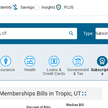
Identity
Savings
Insights
PLUS
Type:
c, UT
Subscr
nsurance
Health
Loans &
Government
Subscript
Credit Cards
& Tax
s
& Memberships
Bills
in
Tropic, UT
Median Bill
Percent of Bills