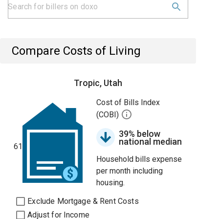
Compare Costs of Living
Tropic, Utah
Cost of Bills Index
(COBI)
39% below
national median
61
Household bills expense
per month including
housing.
Exclude Mortgage & Rent Costs
Adjust for Income