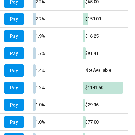
Pay
2.2%
$65.00
Pay
2.2%
$150.00
Pay
1.9%
$16.25
Pay
1.7%
$91.41
Pay
Not Available
1.4%
Pay
1.2%
$1181.60
Pay
1.0%
$29.36
Pay
1.0%
$77.00