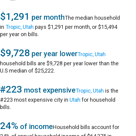
$1,291
per month
The median household
in
Tropic, Utah
pays $1,291 per month, or $15,494
per year on bills.
$9,728
per year lower
Tropic, Utah
household bills are $9,728 per year lower than the
U.S median of $25,222.
#223
most expensive
Tropic, Utah
is the
#223 most expensive city in
Utah
for household
bills.
24%
of income
Household bills account for