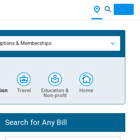
iptions & Memberships
ion
Travel
Education &
Home
Non-profit
Search for Any Bill