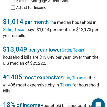
Exclude Mortgage & Rent Costs
Adjust for Income
$1,014
per month
The median household in
Satin, Texas
pays $1,014 per month, or $12,173 per
year on bills.
$13,049
per year lower
Satin, Texas
household bills are $13,049 per year lower than the
U.S median of $25,222.
#1405
most expensive
Satin, Texas
is the
#1405 most expensive city in
Texas
for household
bills.
18%
of income
Household bills account for 18%