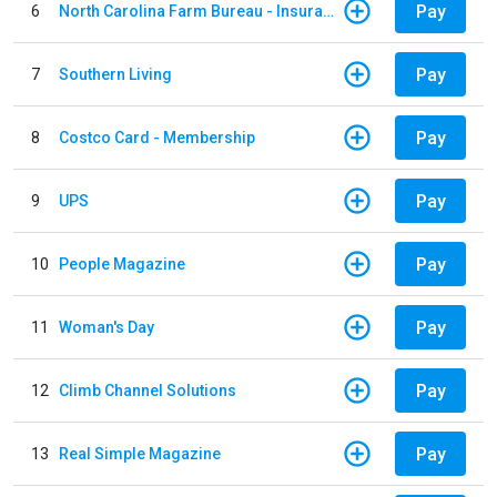
Pay
6
North Carolina Farm Bureau - Insurance
Pay
7
Southern Living
Pay
8
Costco Card - Membership
Pay
9
UPS
Pay
10
People Magazine
Pay
11
Woman's Day
Pay
12
Climb Channel Solutions
Pay
13
Real Simple Magazine