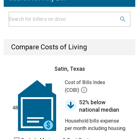
Compare Costs of Living
Satin, Texas
Cost of Bills Index
(COBI)
52% below
48
national median
Household bills expense
per month including housing.