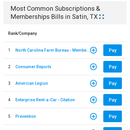
Most Common
Subscriptions &
Memberships
Bills
in
Satin, TX
Rank/Company
Pay
1
North Carolina Farm Bureau - Member Dues
Pay
2
Consumer Reports
Pay
3
American Legion
Pay
4
Enterprise Rent-a-Car - Citation
Pay
5
Prevention