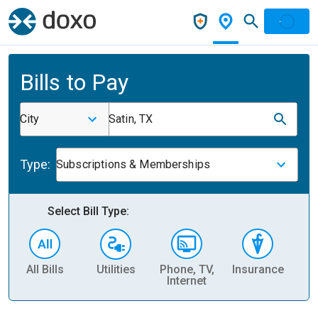
Bills to Pay
City
Satin, TX
Type:
Subscriptions & Memberships
Select Bill Type:
All Bills
Utilities
Phone, TV,
Insurance
H
Internet