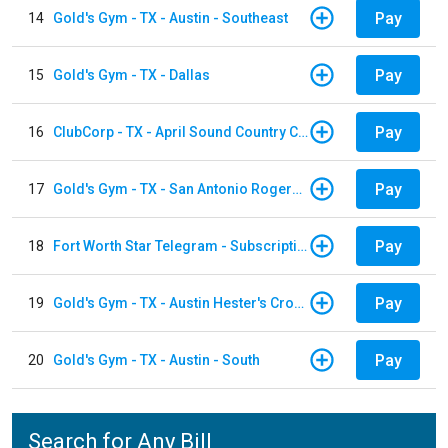
Pay
14
Gold's Gym - TX - Austin - Southeast
Pay
15
Gold's Gym - TX - Dallas
Pay
16
ClubCorp - TX - April Sound Country Club
Pay
17
Gold's Gym - TX - San Antonio Rogers Ranch
Pay
18
Fort Worth Star Telegram - Subscription
Pay
19
Gold's Gym - TX - Austin Hester's Crossing
Pay
20
Gold's Gym - TX - Austin - South
Search for Any Bill