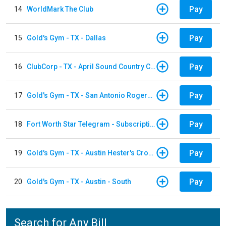
Pay
14
WorldMark The Club
Pay
15
Gold's Gym - TX - Dallas
Pay
16
ClubCorp - TX - April Sound Country Club
Pay
17
Gold's Gym - TX - San Antonio Rogers Ranch
Pay
18
Fort Worth Star Telegram - Subscription
Pay
19
Gold's Gym - TX - Austin Hester's Crossing
Pay
20
Gold's Gym - TX - Austin - South
Search for Any Bill