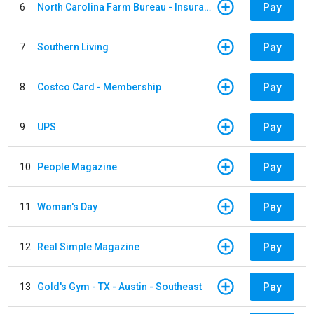
Pay
6
North Carolina Farm Bureau - Insurance
Pay
7
Southern Living
Pay
8
Costco Card - Membership
Pay
9
UPS
Pay
10
People Magazine
Pay
11
Woman's Day
Pay
12
Real Simple Magazine
Pay
13
Gold's Gym - TX - Austin - Southeast