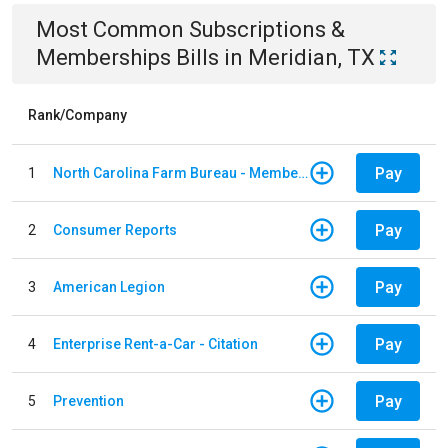
Most Common
Subscriptions &
Memberships
Bills
in
Meridian, TX
Rank/Company
Pay
1
North Carolina Farm Bureau - Member Dues
Pay
2
Consumer Reports
Pay
3
American Legion
Pay
4
Enterprise Rent-a-Car - Citation
Pay
5
Prevention