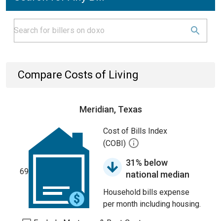
Compare Costs of Living
Meridian, Texas
Cost of Bills Index
(COBI)
31% below
69
national median
Household bills expense
per month including housing.