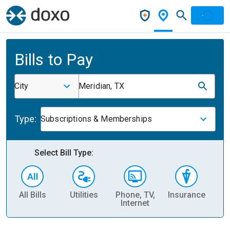
Bills to Pay
City
Meridian, TX
Type:
Subscriptions & Memberships
Select Bill Type:
All Bills
Utilities
Phone, TV,
Insurance
H
Internet