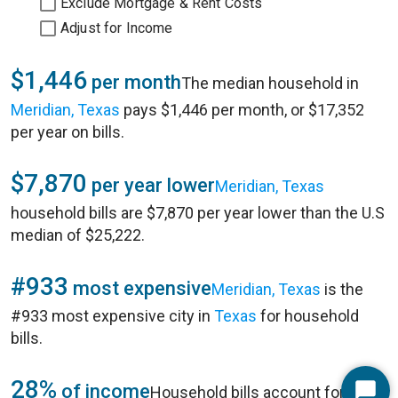
Exclude Mortgage & Rent Costs
Adjust for Income
$1,446
per month
The median household in
Meridian, Texas
pays $1,446 per month, or $17,352
per year on bills.
$7,870
per year lower
Meridian, Texas
household bills are $7,870 per year lower than the U.S
median of $25,222.
#933
most expensive
Meridian, Texas
is the
#933 most expensive city in
Texas
for household
bills.
28%
of income
Household bills account for 28%