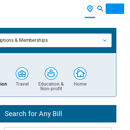
iptions & Memberships
ion
Travel
Education &
Home
Non-profit
Search for Any Bill