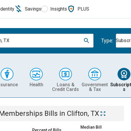
Identity
Savings
Insights
PLUS
Type:
n, TX
Subscr
nsurance
Health
Loans &
Government
Subscript
Credit Cards
& Tax
s
& Memberships
Bills
in
Clifton, TX
Median Bill
Percent of Bills