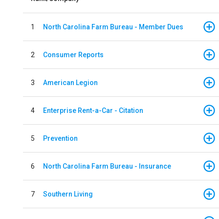
1
North Carolina Farm Bureau - Member Dues
2
Consumer Reports
3
American Legion
4
Enterprise Rent-a-Car - Citation
5
Prevention
6
North Carolina Farm Bureau - Insurance
7
Southern Living