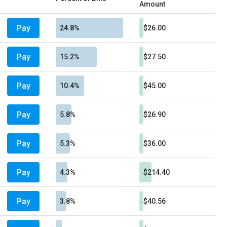
Amount
Pay
24.8%
$26.00
Pay
15.2%
$27.50
Pay
10.4%
$45.00
Pay
5.8%
$26.90
Pay
5.3%
$36.00
Pay
4.3%
$214.40
Pay
3.8%
$40.56