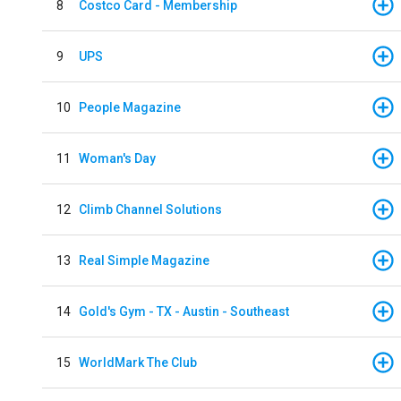
8
Costco Card - Membership
9
UPS
10
People Magazine
11
Woman's Day
12
Climb Channel Solutions
13
Real Simple Magazine
14
Gold's Gym - TX - Austin - Southeast
15
WorldMark The Club