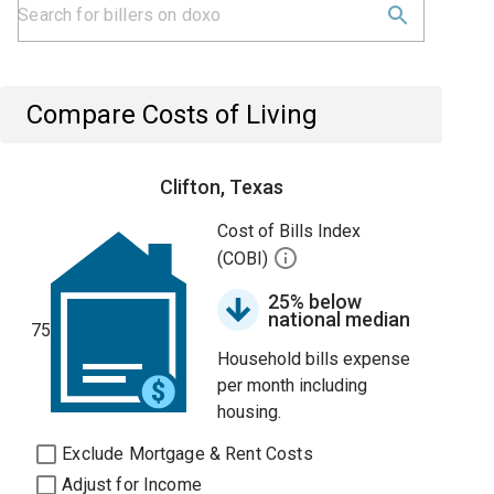
Compare Costs of Living
Clifton, Texas
Cost of Bills Index
(COBI)
25% below
national median
75
Household bills expense
per month including
housing.
Exclude Mortgage & Rent Costs
Adjust for Income