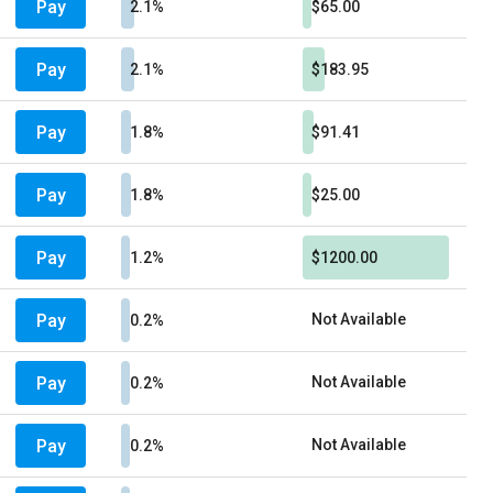
Pay
2.1%
$65.00
Pay
2.1%
$183.95
Pay
1.8%
$91.41
Pay
1.8%
$25.00
Pay
1.2%
$1200.00
Pay
Not Available
0.2%
Pay
Not Available
0.2%
Pay
Not Available
0.2%