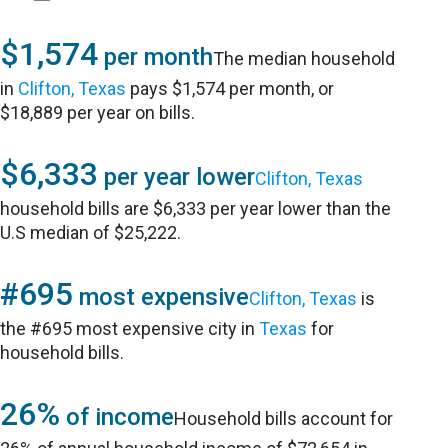
$1,574
per month
The median household
in
Clifton, Texas
pays $1,574 per month, or
$18,889 per year on bills.
$6,333
per year lower
Clifton, Texas
household bills are $6,333 per year lower than the
U.S median of $25,222.
#695
most expensive
Clifton, Texas
is
the #695 most expensive city in
Texas
for
household bills.
26%
of income
Household bills account for