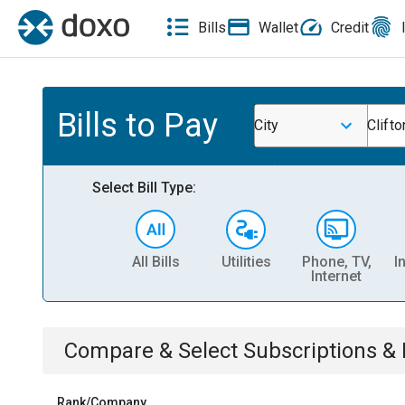
Bills
Wallet
Credit
Bills to Pay
City
Clifto
Select Bill Type:
All Bills
Utilities
Phone, TV,
I
Internet
Compare & Select
Subscriptions 
Rank/Company