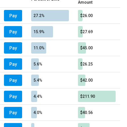
Amount
Pay
27.2%
$26.00
Pay
15.9%
$27.69
Pay
11.0%
$45.00
Pay
5.6%
$26.25
Pay
5.4%
$42.00
Pay
4.4%
$211.90
Pay
4.0%
$40.56