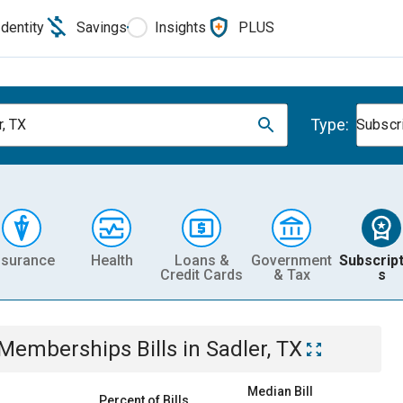
Identity
Savings
Insights
PLUS
Type:
r, TX
Subscr
nsurance
Health
Loans &
Government
Subscript
Credit Cards
& Tax
s
& Memberships
Bills
in
Sadler, TX
Median Bill
Percent of Bills