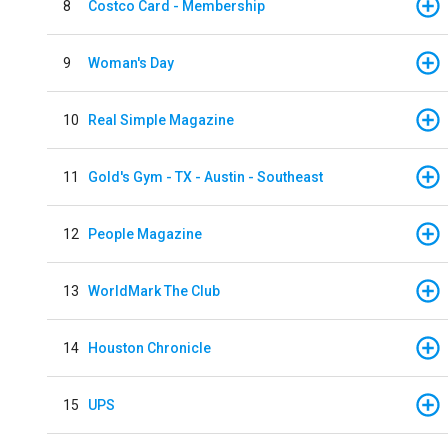
8
Costco Card - Membership
9
Woman's Day
10
Real Simple Magazine
11
Gold's Gym - TX - Austin - Southeast
12
People Magazine
13
WorldMark The Club
14
Houston Chronicle
15
UPS