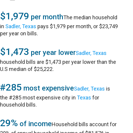
$1,979
per month
The median household
in
Sadler, Texas
pays $1,979 per month, or $23,749
per year on bills.
$1,473
per year lower
Sadler, Texas
household bills are $1,473 per year lower than the
U.S median of $25,222.
#285
most expensive
Sadler, Texas
is
the #285 most expensive city in
Texas
for
household bills.
29%
of income
Household bills account for