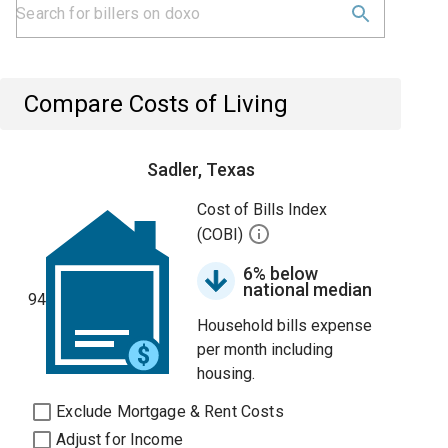
Compare Costs of Living
Sadler, Texas
Cost of Bills Index
(COBI)
6% below
national median
94
Household bills expense
per month including
housing.
Exclude Mortgage & Rent Costs
Adjust for Income