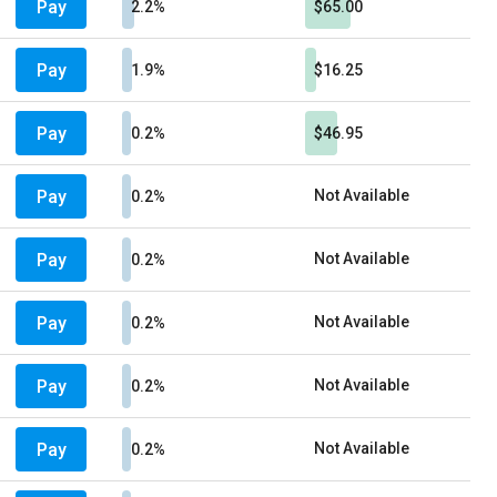
Pay
2.2%
$65.00
Pay
1.9%
$16.25
Pay
0.2%
$46.95
Pay
Not Available
0.2%
Pay
Not Available
0.2%
Pay
Not Available
0.2%
Pay
Not Available
0.2%
Pay
Not Available
0.2%