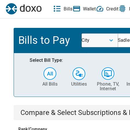
Bills
Wallet
Credit
Bills to Pay
City
Sadle
Select Bill Type:
All Bills
Utilities
Phone, TV,
I
Internet
Compare & Select
Subscriptions 
Rank/Company