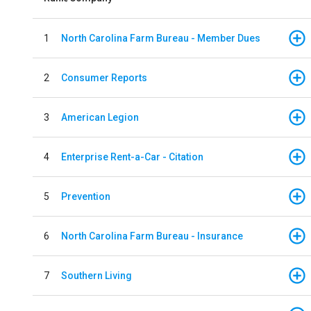
1
North Carolina Farm Bureau - Member Dues
2
Consumer Reports
3
American Legion
4
Enterprise Rent-a-Car - Citation
5
Prevention
6
North Carolina Farm Bureau - Insurance
7
Southern Living