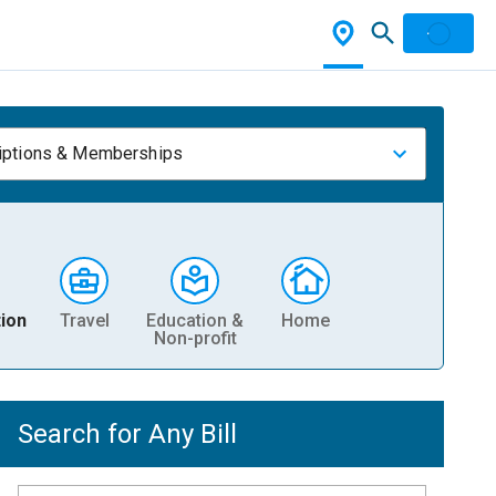
iptions & Memberships
ion
Travel
Education &
Home
Non-profit
Search for Any Bill