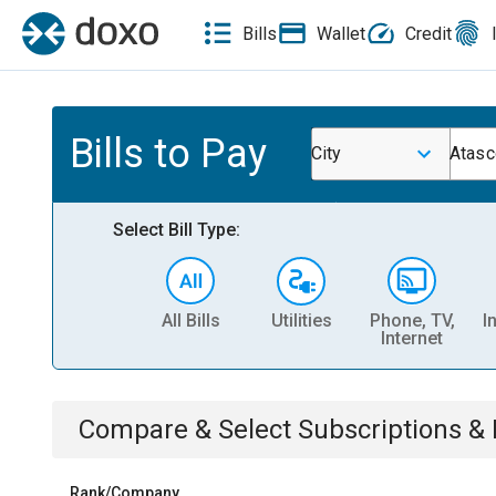
Bills
Wallet
Credit
Bills to Pay
City
Atasc
Select Bill Type:
All Bills
Utilities
Phone, TV,
I
Internet
Compare & Select
Subscriptions 
Rank/Company