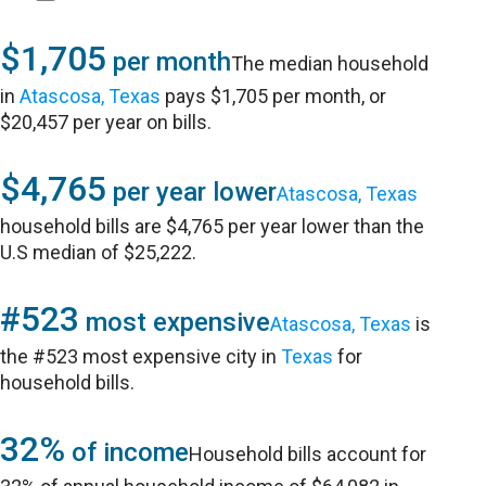
$1,705
per month
The median household
in
Atascosa, Texas
pays $1,705 per month, or
$20,457 per year on bills.
$4,765
per year lower
Atascosa, Texas
household bills are $4,765 per year lower than the
U.S median of $25,222.
#523
most expensive
Atascosa, Texas
is
the #523 most expensive city in
Texas
for
household bills.
32%
of income
Household bills account for