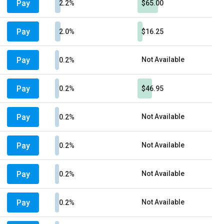
Pay
2.2%
$65.00
Pay
2.0%
$16.25
Pay
Not Available
0.2%
Pay
0.2%
$46.95
Pay
Not Available
0.2%
Pay
Not Available
0.2%
Pay
Not Available
0.2%
Pay
Not Available
0.2%