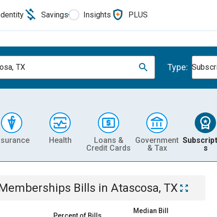
Identity
Savings
Insights
PLUS
Type:
osa, TX
Subscr
nsurance
Health
Loans &
Government
Subscript
Credit Cards
& Tax
s
& Memberships
Bills
in
Atascosa, TX
Median Bill
Percent of Bills