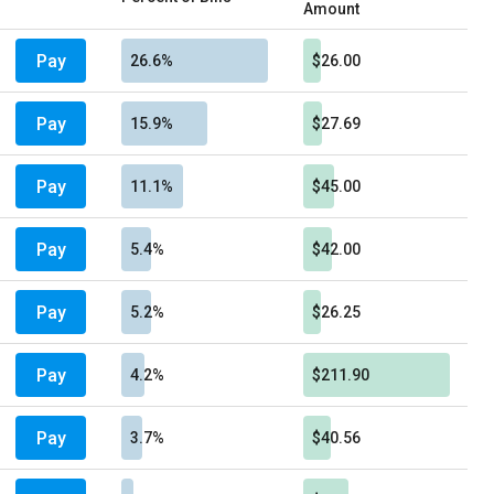
Amount
Pay
26.6%
$26.00
Pay
15.9%
$27.69
Pay
11.1%
$45.00
Pay
5.4%
$42.00
Pay
5.2%
$26.25
Pay
4.2%
$211.90
Pay
3.7%
$40.56