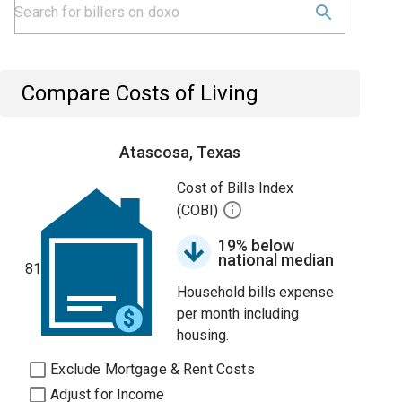
Compare Costs of Living
Atascosa, Texas
Cost of Bills Index
(COBI)
19% below
national median
81
Household bills expense
per month including
housing.
Exclude Mortgage & Rent Costs
Adjust for Income