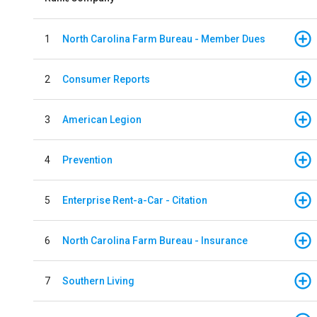
1
North Carolina Farm Bureau - Member Dues
2
Consumer Reports
3
American Legion
4
Prevention
5
Enterprise Rent-a-Car - Citation
6
North Carolina Farm Bureau - Insurance
7
Southern Living