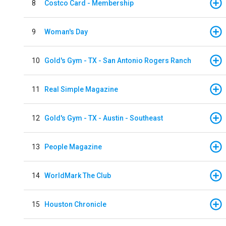
8
Costco Card - Membership
9
Woman's Day
10
Gold's Gym - TX - San Antonio Rogers Ranch
11
Real Simple Magazine
12
Gold's Gym - TX - Austin - Southeast
13
People Magazine
14
WorldMark The Club
15
Houston Chronicle