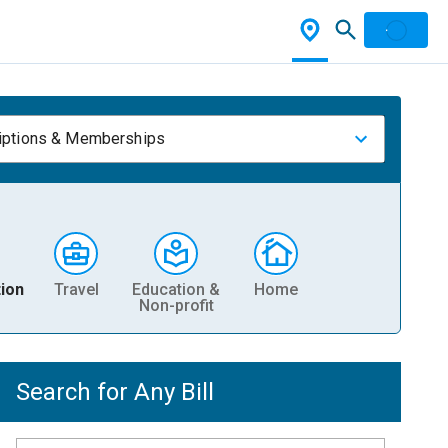
iptions & Memberships
ion
Travel
Education &
Home
Non-profit
Search for Any Bill