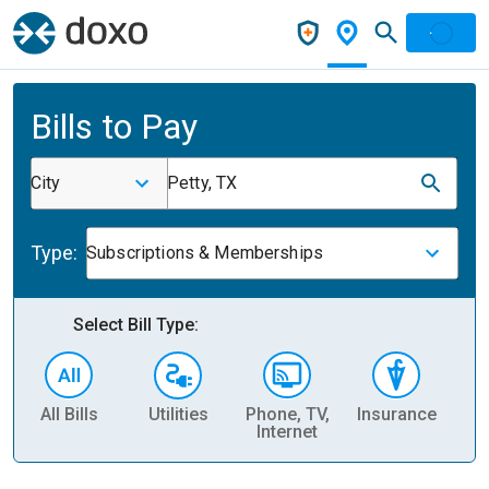
Bills to Pay
City
Petty, TX
Type:
Subscriptions & Memberships
Select Bill Type:
All Bills
Utilities
Phone, TV,
Insurance
H
Internet