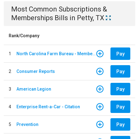
Most Common
Subscriptions &
Memberships
Bills
in
Petty, TX
Rank/Company
Pay
1
North Carolina Farm Bureau - Member Dues
Pay
2
Consumer Reports
Pay
3
American Legion
Pay
4
Enterprise Rent-a-Car - Citation
Pay
5
Prevention