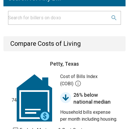
Compare Costs of Living
Petty, Texas
Cost of Bills Index
(COBI)
26% below
74
national median
Household bills expense
per month including housing.