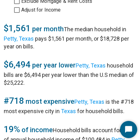
Exclude Mortgage & Rent Costs
Adjust for Income
$1,561
per month
The median household in
Petty, Texas
pays $1,561 per month, or $18,728 per
year on bills.
$6,494
per year lower
Petty, Texas
household
bills are $6,494 per year lower than the U.S median of
$25,222.
#718
most expensive
Petty, Texas
is the #718
most expensive city in
Texas
for household bills.
19%
of income
Household bills account for 19%
Start
of annual household income of $100,484 in
Petty,