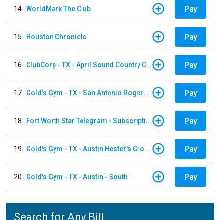
Pay
14
WorldMark The Club
Pay
15
Houston Chronicle
Pay
16
ClubCorp - TX - April Sound Country Club
Pay
17
Gold's Gym - TX - San Antonio Rogers Ranch
Pay
18
Fort Worth Star Telegram - Subscription
Pay
19
Gold's Gym - TX - Austin Hester's Crossing
Pay
20
Gold's Gym - TX - Austin - South
Search for Any Bill