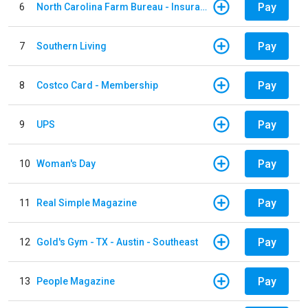
Pay
6
North Carolina Farm Bureau - Insurance
Pay
7
Southern Living
Pay
8
Costco Card - Membership
Pay
9
UPS
Pay
10
Woman's Day
Pay
11
Real Simple Magazine
Pay
12
Gold's Gym - TX - Austin - Southeast
Pay
13
People Magazine