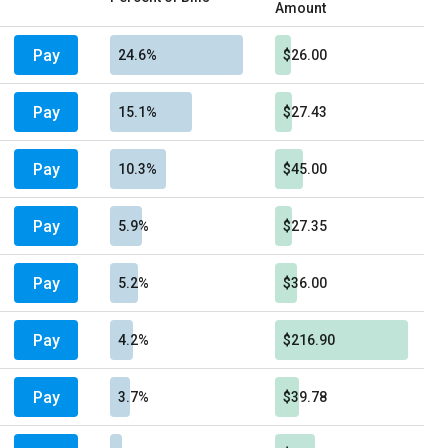
Amount
Pay
24.6%
$26.00
Pay
15.1%
$27.43
Pay
10.3%
$45.00
Pay
5.9%
$27.35
Pay
5.2%
$36.00
Pay
4.2%
$216.90
Pay
3.7%
$39.78