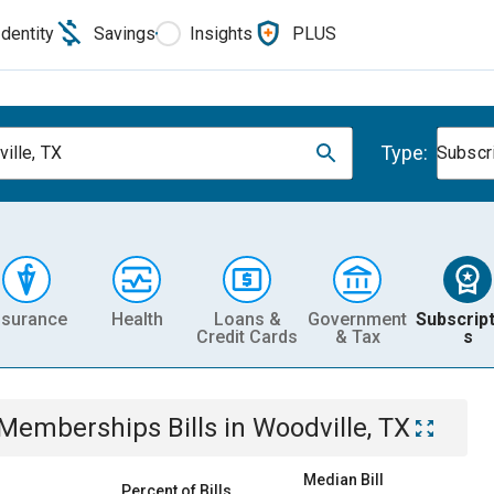
Identity
Savings
Insights
PLUS
Type:
ille, TX
Subscr
nsurance
Health
Loans &
Government
Subscript
Credit Cards
& Tax
s
& Memberships
Bills
in
Woodville, TX
Median Bill
Percent of Bills