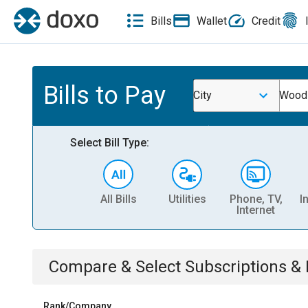
Bills
Wallet
Credit
Bills to Pay
City
Woodv
Select Bill Type:
All Bills
Utilities
Phone, TV,
I
Internet
Compare & Select
Subscriptions 
Rank/Company