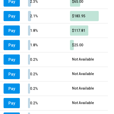
Pay
2.3%
$65.00
Pay
2.1%
$183.95
Pay
1.8%
$117.81
Pay
1.8%
$25.00
Pay
Not Available
0.2%
Pay
Not Available
0.2%
Pay
Not Available
0.2%
Pay
Not Available
0.2%