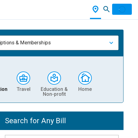
iptions & Memberships
ion
Travel
Education &
Home
Non-profit
Search for Any Bill