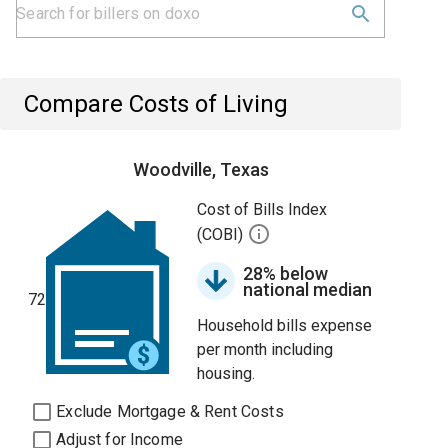
Compare Costs of Living
Woodville, Texas
Cost of Bills Index
(COBI)
28% below
national median
72
Household bills expense
per month including
housing.
Exclude Mortgage & Rent Costs
Adjust for Income