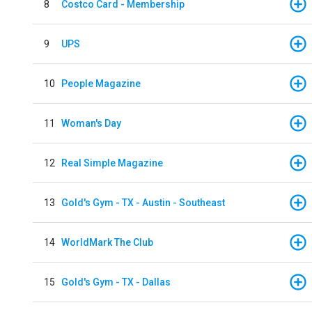
8
Costco Card - Membership
9
UPS
10
People Magazine
11
Woman's Day
12
Real Simple Magazine
13
Gold's Gym - TX - Austin - Southeast
14
WorldMark The Club
15
Gold's Gym - TX - Dallas