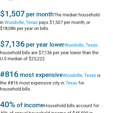
$1,507
per month
The median household
in
Woodville, Texas
pays $1,507 per month, or
$18,086 per year on bills.
$7,136
per year lower
Woodville, Texas
household bills are $7,136 per year lower than the
U.S median of $25,222.
#816
most expensive
Woodville, Texas
is
the #816 most expensive city in
Texas
for
household bills.
40%
of income
Household bills account for