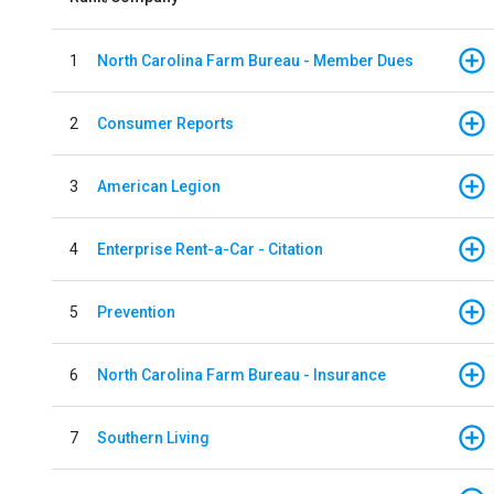
1
North Carolina Farm Bureau - Member Dues
2
Consumer Reports
3
American Legion
4
Enterprise Rent-a-Car - Citation
5
Prevention
6
North Carolina Farm Bureau - Insurance
7
Southern Living