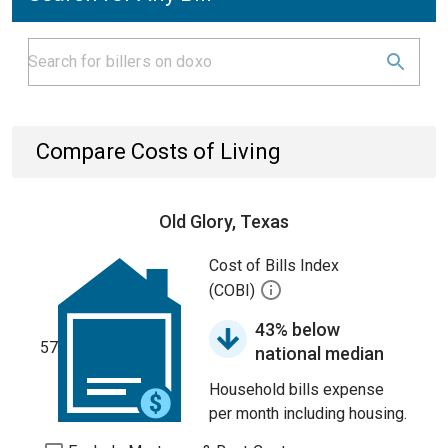
Compare Costs of Living
Old Glory, Texas
Cost of Bills Index
(COBI)
43% below
57
national median
Household bills expense
per month including housing.