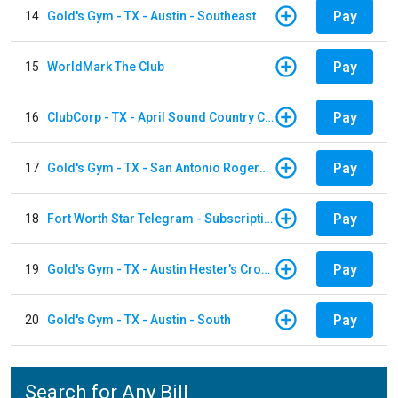
Pay
14
Gold's Gym - TX - Austin - Southeast
Pay
15
WorldMark The Club
Pay
16
ClubCorp - TX - April Sound Country Club
Pay
17
Gold's Gym - TX - San Antonio Rogers Ranch
Pay
18
Fort Worth Star Telegram - Subscription
Pay
19
Gold's Gym - TX - Austin Hester's Crossing
Pay
20
Gold's Gym - TX - Austin - South
Search for Any Bill