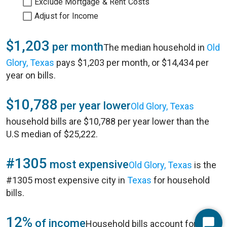
Exclude Mortgage & Rent Costs
Adjust for Income
$1,203
per month
The median household in
Old
Glory, Texas
pays $1,203 per month, or $14,434 per
year on bills.
$10,788
per year lower
Old Glory, Texas
household bills are $10,788 per year lower than the
U.S median of $25,222.
#1305
most expensive
Old Glory, Texas
is the
#1305 most expensive city in
Texas
for household
bills.
12%
of income
Household bills account for 12%