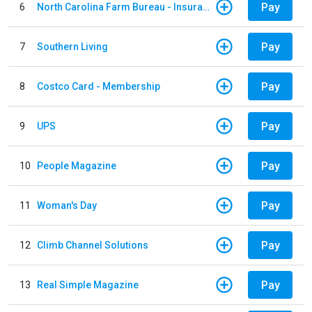
Pay
6
North Carolina Farm Bureau - Insurance
Pay
7
Southern Living
Pay
8
Costco Card - Membership
Pay
9
UPS
Pay
10
People Magazine
Pay
11
Woman's Day
Pay
12
Climb Channel Solutions
Pay
13
Real Simple Magazine