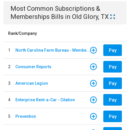
Most Common
Subscriptions &
Memberships
Bills
in
Old Glory, TX
Rank/Company
Pay
1
North Carolina Farm Bureau - Member Dues
Pay
2
Consumer Reports
Pay
3
American Legion
Pay
4
Enterprise Rent-a-Car - Citation
Pay
5
Prevention