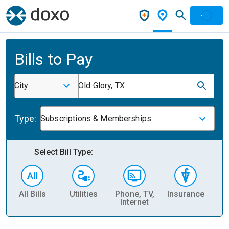
Bills to Pay
City
Old Glory, TX
Type:
Subscriptions & Memberships
Select Bill Type:
All Bills
Utilities
Phone, TV,
Insurance
H
Internet