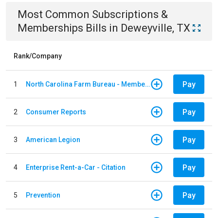
Most Common
Subscriptions &
Memberships
Bills
in
Deweyville, TX
Rank/Company
Pay
1
North Carolina Farm Bureau - Member Dues
Pay
2
Consumer Reports
Pay
3
American Legion
Pay
4
Enterprise Rent-a-Car - Citation
Pay
5
Prevention