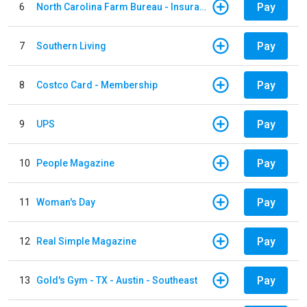
Pay
6
North Carolina Farm Bureau - Insurance
Pay
7
Southern Living
Pay
8
Costco Card - Membership
Pay
9
UPS
Pay
10
People Magazine
Pay
11
Woman's Day
Pay
12
Real Simple Magazine
Pay
13
Gold's Gym - TX - Austin - Southeast