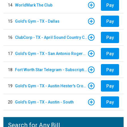
Pay
14
WorldMark The Club
Pay
15
Gold's Gym - TX - Dallas
Pay
16
ClubCorp - TX - April Sound Country Club
Pay
17
Gold's Gym - TX - San Antonio Rogers Ranch
Pay
18
Fort Worth Star Telegram - Subscription
Pay
19
Gold's Gym - TX - Austin Hester's Crossing
Pay
20
Gold's Gym - TX - Austin - South
Search for Any Bill