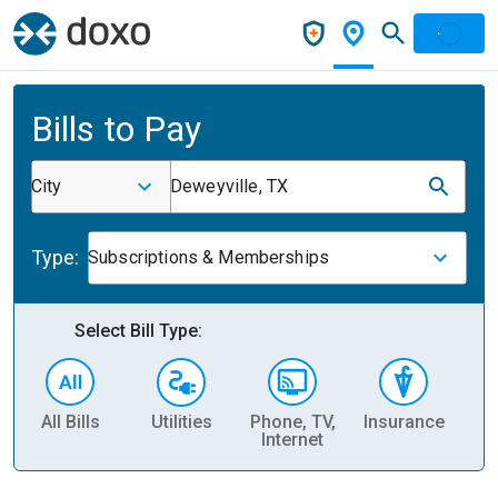
Bills to Pay
City
Deweyville, TX
Type:
Subscriptions & Memberships
Select Bill Type:
All Bills
Utilities
Phone, TV,
Insurance
H
Internet