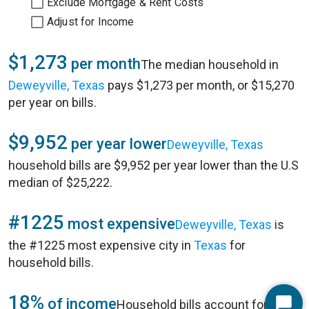
Exclude Mortgage & Rent Costs
Adjust for Income
$1,273
per month
The median household in
Deweyville, Texas
pays $1,273 per month, or $15,270
per year on bills.
$9,952
per year lower
Deweyville, Texas
household bills are $9,952 per year lower than the U.S
median of $25,222.
#1225
most expensive
Deweyville, Texas
is
the #1225 most expensive city in
Texas
for
household bills.
18%
of income
Household bills account for 18%