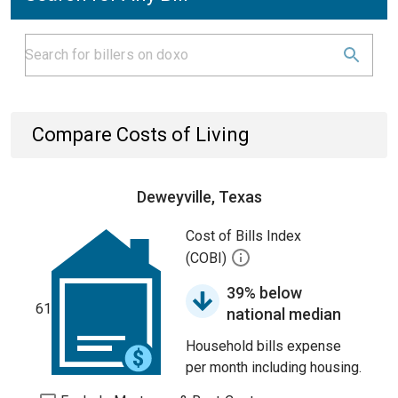
Compare Costs of Living
Deweyville, Texas
Cost of Bills Index
(COBI)
39% below
61
national median
Household bills expense
per month including housing.