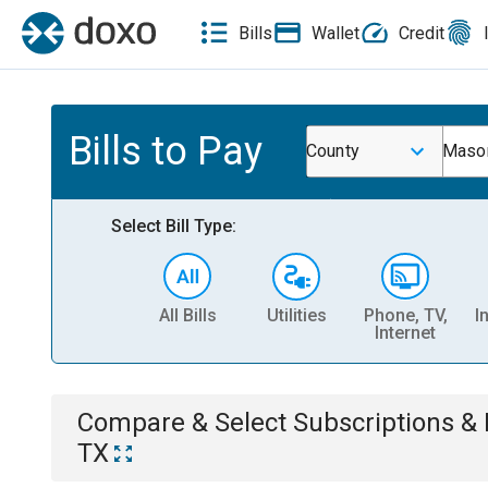
Bills
Wallet
Credit
Bills to Pay
County
Mason
Select Bill Type:
All Bills
Utilities
Phone, TV,
I
Internet
Compare & Select
Subscriptions 
TX