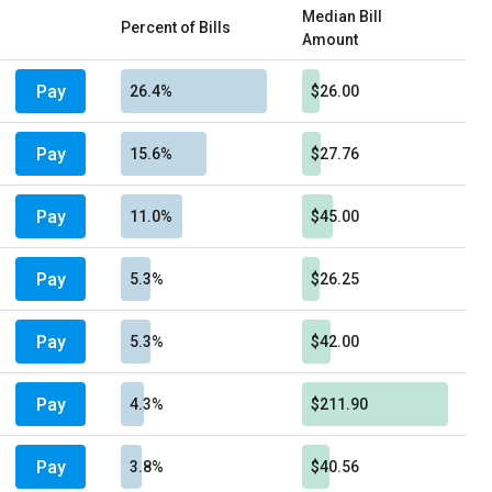
Median Bill
Percent of Bills
Amount
Pay
26.4%
$26.00
Pay
15.6%
$27.76
Pay
11.0%
$45.00
Pay
5.3%
$26.25
Pay
5.3%
$42.00
Pay
4.3%
$211.90
Pay
3.8%
$40.56