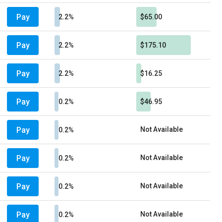
Pay
2.2%
$65.00
Pay
2.2%
$175.10
Pay
2.2%
$16.25
Pay
0.2%
$46.95
Pay
Not Available
0.2%
Pay
Not Available
0.2%
Pay
Not Available
0.2%
Pay
Not Available
0.2%