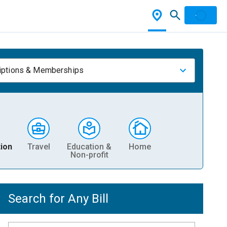
iptions & Memberships
ion
Travel
Education &
Home
Non-profit
Search for Any Bill