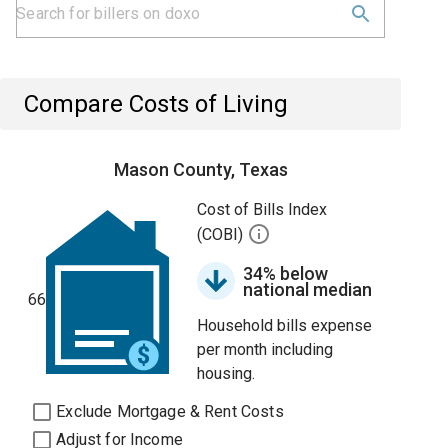
Compare Costs of Living
Mason County, Texas
Cost of Bills Index
(COBI)
34% below
national median
66
Household bills expense
per month including
housing.
Exclude Mortgage & Rent Costs
Adjust for Income