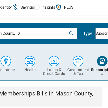
Identity
Savings
Insights
PLUS
Type:
 County, TX
Subscr
nsurance
Health
Loans &
Government
Subscript
Credit Cards
& Tax
s
& Memberships
Bills
in
Mason County,