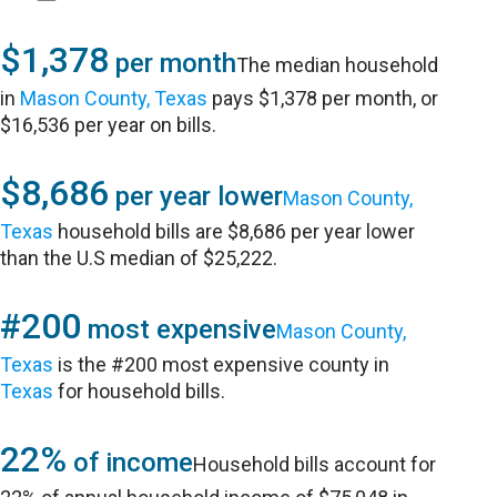
$1,378
per month
The median household
in
Mason County, Texas
pays $1,378 per month, or
$16,536 per year on bills.
$8,686
per year lower
Mason County,
Texas
household bills are $8,686 per year lower
than the U.S median of $25,222.
#200
most expensive
Mason County,
Texas
is the #200 most expensive county in
Texas
for household bills.
22%
of income
Household bills account for