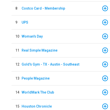
8
Costco Card - Membership
9
UPS
10
Woman's Day
11
Real Simple Magazine
12
Gold's Gym - TX - Austin - Southeast
13
People Magazine
14
WorldMark The Club
15
Houston Chronicle