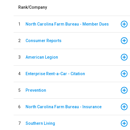
Rank/Company
1
North Carolina Farm Bureau - Member Dues
2
Consumer Reports
3
American Legion
4
Enterprise Rent-a-Car - Citation
5
Prevention
6
North Carolina Farm Bureau - Insurance
7
Southern Living