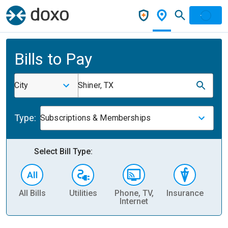
Bills to Pay
City
Shiner, TX
Type:
Subscriptions & Memberships
Select Bill Type:
All Bills
Utilities
Phone, TV,
Insurance
H
Internet