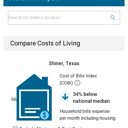
Compare Costs of Living
Shiner, Texas
Cost of Bills Index
(COBI)
34% below
66
national median
Household bills expense
per month including housing.