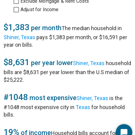
Exclude Mortgage & Rent Costs
Adjust for Income
$1,383
per month
The median household in
Shiner, Texas
pays $1,383 per month, or $16,591 per
year on bills.
$8,631
per year lower
Shiner, Texas
household
bills are $8,631 per year lower than the U.S median of
$25,222.
#1048
most expensive
Shiner, Texas
is the
#1048 most expensive city in
Texas
for household
bills.
19%
of income
Household bills account for 19%