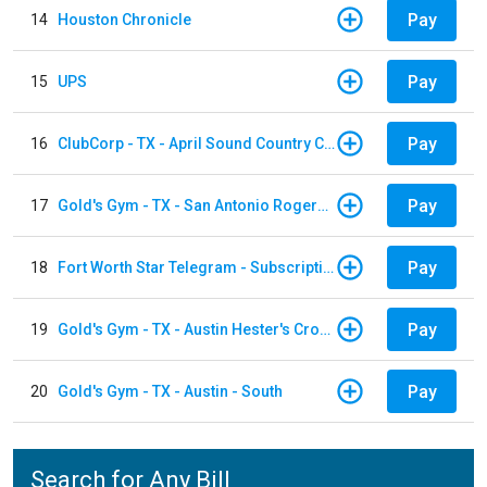
Pay
14
Houston Chronicle
Pay
15
UPS
Pay
16
ClubCorp - TX - April Sound Country Club
Pay
17
Gold's Gym - TX - San Antonio Rogers Ranch
Pay
18
Fort Worth Star Telegram - Subscription
Pay
19
Gold's Gym - TX - Austin Hester's Crossing
Pay
20
Gold's Gym - TX - Austin - South
Search for Any Bill