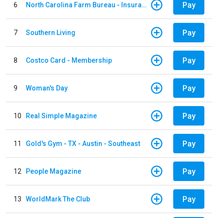
Pay
6
North Carolina Farm Bureau - Insurance
Pay
7
Southern Living
Pay
8
Costco Card - Membership
Pay
9
Woman's Day
Pay
10
Real Simple Magazine
Pay
11
Gold's Gym - TX - Austin - Southeast
Pay
12
People Magazine
Pay
13
WorldMark The Club