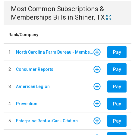
Most Common
Subscriptions &
Memberships
Bills
in
Shiner, TX
Rank/Company
Pay
1
North Carolina Farm Bureau - Member Dues
Pay
2
Consumer Reports
Pay
3
American Legion
Pay
4
Prevention
Pay
5
Enterprise Rent-a-Car - Citation