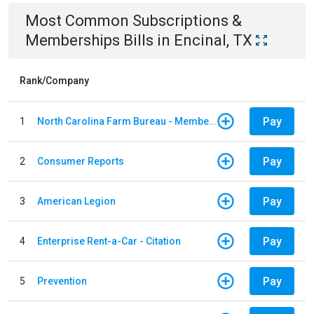
Most Common
Subscriptions &
Memberships
Bills
in
Encinal, TX
Rank/Company
Pay
1
North Carolina Farm Bureau - Member Dues
Pay
2
Consumer Reports
Pay
3
American Legion
Pay
4
Enterprise Rent-a-Car - Citation
Pay
5
Prevention