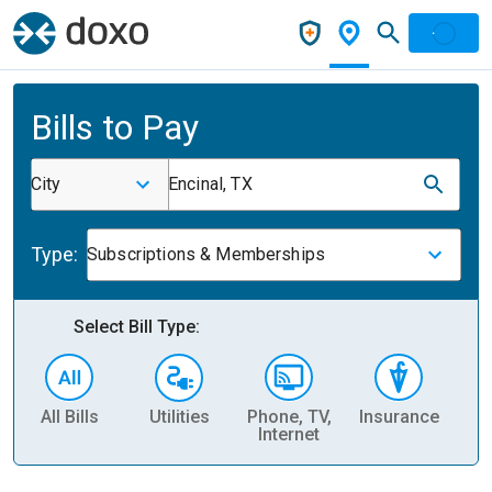
Bills to Pay
City
Encinal, TX
Type:
Subscriptions & Memberships
Select Bill Type:
All Bills
Utilities
Phone, TV,
Insurance
H
Internet