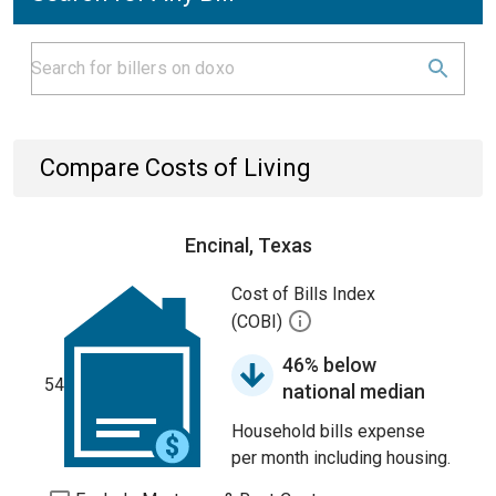
Compare Costs of Living
Encinal, Texas
Cost of Bills Index
(COBI)
46% below
54
national median
Household bills expense
per month including housing.