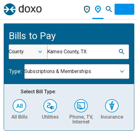
Bills to Pay
County
Karnes County, TX
Type:
Subscriptions & Memberships
Select Bill Type:
All Bills
Utilities
Phone, TV,
Insurance
H
Internet