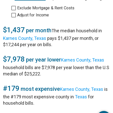
Exclude Mortgage & Rent Costs
Adjust for Income
$1,437
per month
The median household in
Karnes County, Texas
pays $1,437 per month, or
$17,244 per year on bills.
$7,978
per year lower
Karnes County, Texas
household bills are $7,978 per year lower than the U.S
median of $25,222.
#179
most expensive
Karnes County, Texas
is
the #179 most expensive county in
Texas
for
household bills.