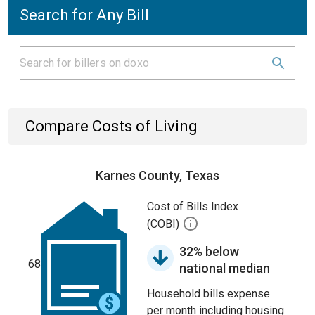
Search for Any Bill
Compare Costs of Living
Karnes County, Texas
Cost of Bills Index
(COBI)
32% below
68
national median
Household bills expense
per month including housing.