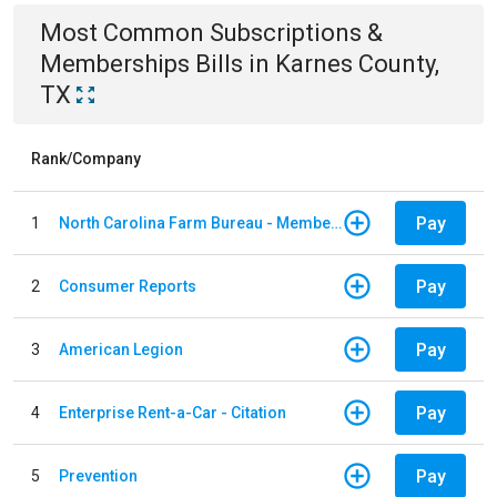
Most Common
Subscriptions &
Memberships
Bills
in
Karnes County,
TX
Rank/Company
Pay
1
North Carolina Farm Bureau - Member Dues
Pay
2
Consumer Reports
Pay
3
American Legion
Pay
4
Enterprise Rent-a-Car - Citation
Pay
5
Prevention