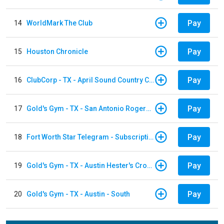
Pay
14
WorldMark The Club
Pay
15
Houston Chronicle
Pay
16
ClubCorp - TX - April Sound Country Club
Pay
17
Gold's Gym - TX - San Antonio Rogers Ranch
Pay
18
Fort Worth Star Telegram - Subscription
Pay
19
Gold's Gym - TX - Austin Hester's Crossing
Pay
20
Gold's Gym - TX - Austin - South