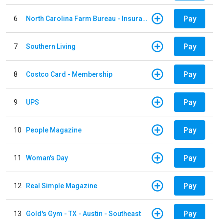
Pay
6
North Carolina Farm Bureau - Insurance
Pay
7
Southern Living
Pay
8
Costco Card - Membership
Pay
9
UPS
Pay
10
People Magazine
Pay
11
Woman's Day
Pay
12
Real Simple Magazine
Pay
13
Gold's Gym - TX - Austin - Southeast