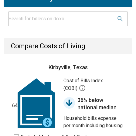
Compare Costs of Living
Kirbyville, Texas
Cost of Bills Index
(COBI)
36% below
64
national median
Household bills expense
per month including housing.