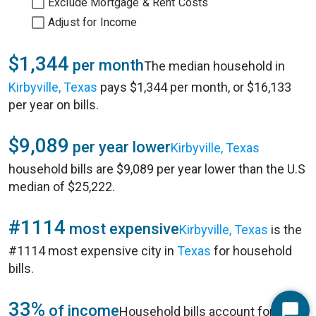
Exclude Mortgage & Rent Costs
Adjust for Income
$1,344
per month
The median household in
Kirbyville, Texas
pays $1,344 per month, or $16,133
per year on bills.
$9,089
per year lower
Kirbyville, Texas
household bills are $9,089 per year lower than the U.S
median of $25,222.
#1114
most expensive
Kirbyville, Texas
is the
#1114 most expensive city in
Texas
for household
bills.
33%
of income
Household bills account for 33%