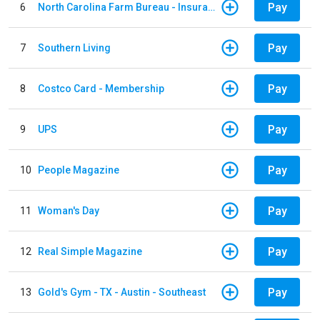
Pay
6
North Carolina Farm Bureau - Insurance
Pay
7
Southern Living
Pay
8
Costco Card - Membership
Pay
9
UPS
Pay
10
People Magazine
Pay
11
Woman's Day
Pay
12
Real Simple Magazine
Pay
13
Gold's Gym - TX - Austin - Southeast