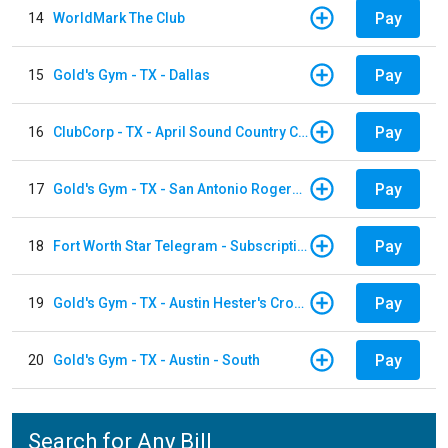
Pay
14
WorldMark The Club
Pay
15
Gold's Gym - TX - Dallas
Pay
16
ClubCorp - TX - April Sound Country Club
Pay
17
Gold's Gym - TX - San Antonio Rogers Ranch
Pay
18
Fort Worth Star Telegram - Subscription
Pay
19
Gold's Gym - TX - Austin Hester's Crossing
Pay
20
Gold's Gym - TX - Austin - South
Search for Any Bill