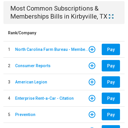
Most Common
Subscriptions &
Memberships
Bills
in
Kirbyville, TX
Rank/Company
Pay
1
North Carolina Farm Bureau - Member Dues
Pay
2
Consumer Reports
Pay
3
American Legion
Pay
4
Enterprise Rent-a-Car - Citation
Pay
5
Prevention