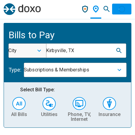
Bills to Pay
City
Kirbyville, TX
Type:
Subscriptions & Memberships
Select Bill Type:
All Bills
Utilities
Phone, TV,
Insurance
H
Internet