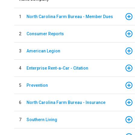
1
North Carolina Farm Bureau - Member Dues
2
Consumer Reports
3
American Legion
4
Enterprise Rent-a-Car - Citation
5
Prevention
6
North Carolina Farm Bureau - Insurance
7
Southern Living