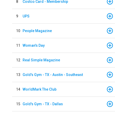
8
Costco Card - Membership
9
UPS
10
People Magazine
11
Woman's Day
12
Real Simple Magazine
13
Gold's Gym - TX - Austin - Southeast
14
WorldMark The Club
15
Gold's Gym - TX - Dallas