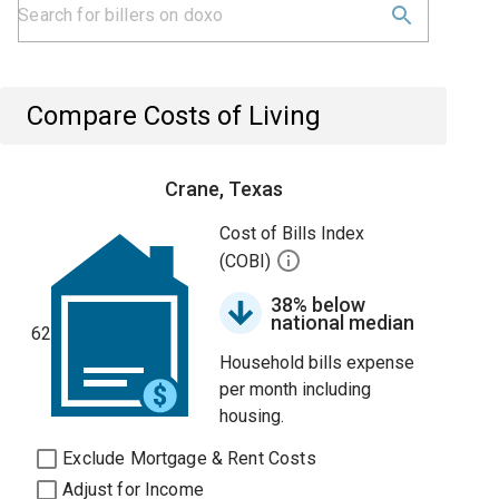
Compare Costs of Living
Crane, Texas
Cost of Bills Index
(COBI)
38% below
national median
62
Household bills expense
per month including
housing.
Exclude Mortgage & Rent Costs
Adjust for Income