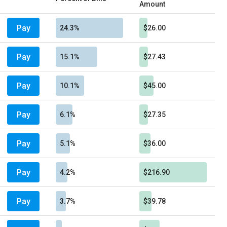
Amount
Pay
24.3%
$26.00
Pay
15.1%
$27.43
Pay
10.1%
$45.00
Pay
6.1%
$27.35
Pay
5.1%
$36.00
Pay
4.2%
$216.90
Pay
3.7%
$39.78