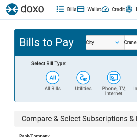
Bills
Wallet
Credit
Bills to Pay
City
Crane
Select Bill Type:
All Bills
Utilities
Phone, TV,
I
Internet
Compare & Select
Subscriptions 
Rank/Company