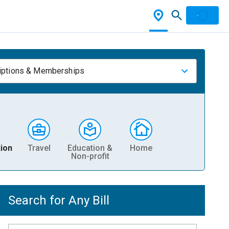
iptions & Memberships
ion
Travel
Education &
Home
Non-profit
Search for Any Bill