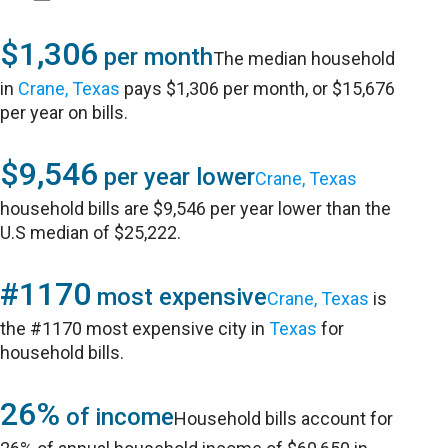
$1,306
per month
The median household
in
Crane, Texas
pays $1,306 per month, or $15,676
per year on bills.
$9,546
per year lower
Crane, Texas
household bills are $9,546 per year lower than the
U.S median of $25,222.
#1170
most expensive
Crane, Texas
is
the #1170 most expensive city in
Texas
for
household bills.
26%
of income
Household bills account for