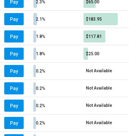
Pay
2.3%
$65.00
Pay
2.1%
$183.95
Pay
1.8%
$117.81
Pay
1.8%
$25.00
Pay
Not Available
0.2%
Pay
Not Available
0.2%
Pay
Not Available
0.2%
Pay
Not Available
0.2%