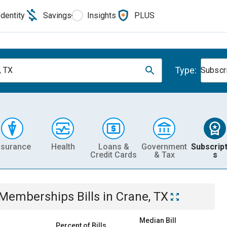
Identity
Savings
Insights
PLUS
Type:
, TX
Subscr
nsurance
Health
Loans &
Government
Subscript
Credit Cards
& Tax
s
& Memberships
Bills
in
Crane, TX
Median Bill
Percent of Bills