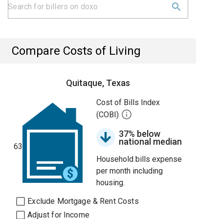
Compare Costs of Living
Quitaque, Texas
Cost of Bills Index
(COBI)
37% below
national median
63
Household bills expense
per month including
housing.
Exclude Mortgage & Rent Costs
Adjust for Income