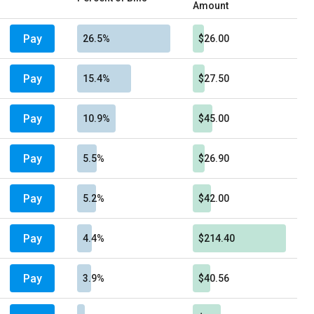
Amount
Pay
26.5%
$26.00
Pay
15.4%
$27.50
Pay
10.9%
$45.00
Pay
5.5%
$26.90
Pay
5.2%
$42.00
Pay
4.4%
$214.40
Pay
3.9%
$40.56