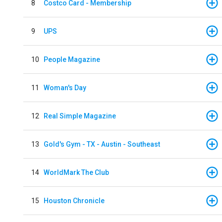
8
Costco Card - Membership
9
UPS
10
People Magazine
11
Woman's Day
12
Real Simple Magazine
13
Gold's Gym - TX - Austin - Southeast
14
WorldMark The Club
15
Houston Chronicle