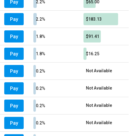
Pay
2.2%
$65.00
Pay
2.2%
$183.13
Pay
1.8%
$91.41
Pay
1.8%
$16.25
Pay
Not Available
0.2%
Pay
Not Available
0.2%
Pay
Not Available
0.2%
Pay
Not Available
0.2%