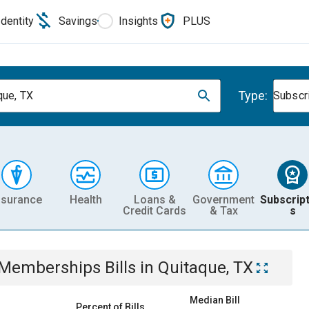
Identity
Savings
Insights
PLUS
Type:
que, TX
Subscr
nsurance
Health
Loans &
Government
Subscript
Credit Cards
& Tax
s
& Memberships
Bills
in
Quitaque, TX
Median Bill
Percent of Bills