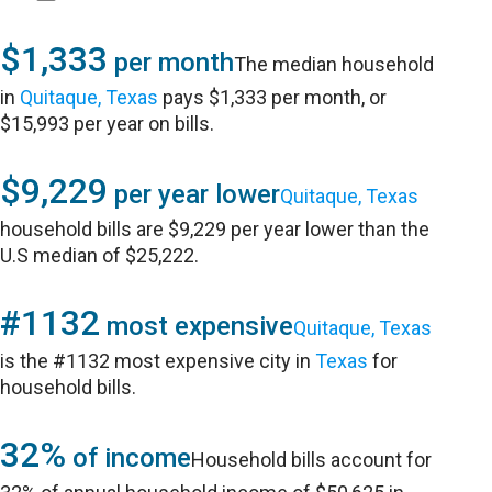
$1,333
per month
The median household
in
Quitaque, Texas
pays $1,333 per month, or
$15,993 per year on bills.
$9,229
per year lower
Quitaque, Texas
household bills are $9,229 per year lower than the
U.S median of $25,222.
#1132
most expensive
Quitaque, Texas
is the #1132 most expensive city in
Texas
for
household bills.
32%
of income
Household bills account for