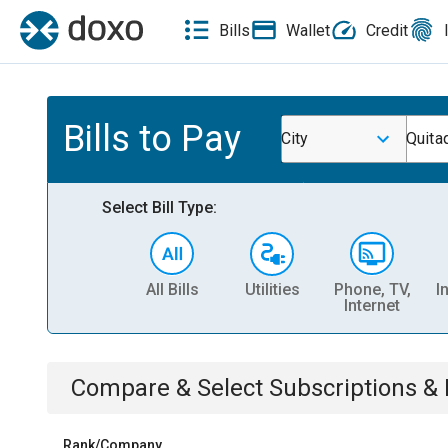
Bills
Wallet
Credit
Bills to Pay
City
Quita
Select Bill Type:
All Bills
Utilities
Phone, TV,
I
Internet
Compare & Select
Subscriptions 
Rank/Company