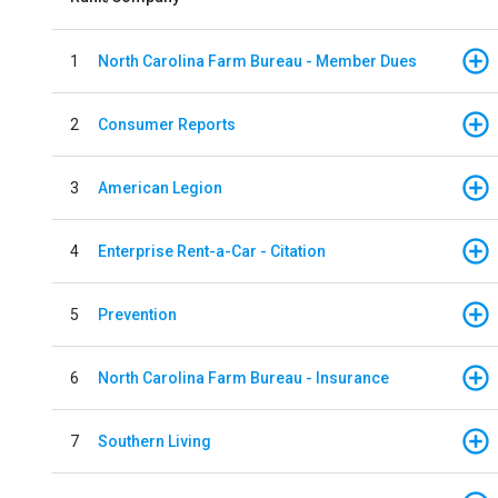
1
North Carolina Farm Bureau - Member Dues
2
Consumer Reports
3
American Legion
4
Enterprise Rent-a-Car - Citation
5
Prevention
6
North Carolina Farm Bureau - Insurance
7
Southern Living