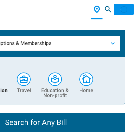
iptions & Memberships
ion
Travel
Education &
Home
Non-profit
Search for Any Bill