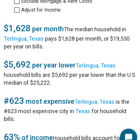
Exclude Mortgage & Rent Costs
Adjust for Income
$1,628
per month
The median household in
Terlingua, Texas
pays $1,628 per month, or $19,530
per year on bills.
$5,692
per year lower
Terlingua, Texas
household bills are $5,692 per year lower than the U.S
median of $25,222.
#623
most expensive
Terlingua, Texas
is the
#623 most expensive city in
Texas
for household
bills.
63%
of income
Household bills account for 63%