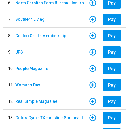
Pay
6
North Carolina Farm Bureau - Insurance
Pay
7
Southern Living
Pay
8
Costco Card - Membership
Pay
9
UPS
Pay
10
People Magazine
Pay
11
Woman's Day
Pay
12
Real Simple Magazine
Pay
13
Gold's Gym - TX - Austin - Southeast