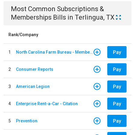
Most Common
Subscriptions &
Memberships
Bills
in
Terlingua, TX
Rank/Company
Pay
1
North Carolina Farm Bureau - Member Dues
Pay
2
Consumer Reports
Pay
3
American Legion
Pay
4
Enterprise Rent-a-Car - Citation
Pay
5
Prevention