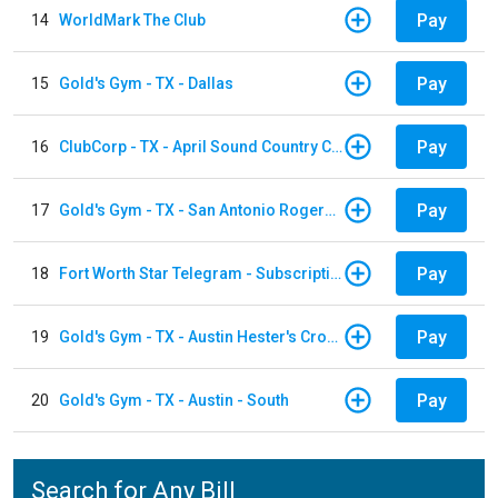
Pay
14
WorldMark The Club
Pay
15
Gold's Gym - TX - Dallas
Pay
16
ClubCorp - TX - April Sound Country Club
Pay
17
Gold's Gym - TX - San Antonio Rogers Ranch
Pay
18
Fort Worth Star Telegram - Subscription
Pay
19
Gold's Gym - TX - Austin Hester's Crossing
Pay
20
Gold's Gym - TX - Austin - South
Search for Any Bill