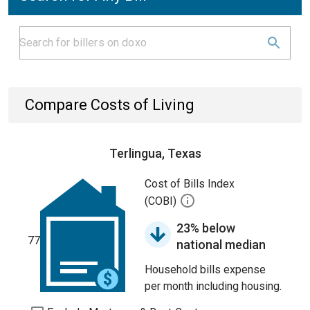
Compare Costs of Living
Terlingua, Texas
Cost of Bills Index
(COBI)
23% below
77
national median
Household bills expense
per month including housing.