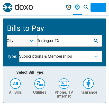
Bills to Pay
City
Terlingua, TX
Type:
Subscriptions & Memberships
Select Bill Type:
All Bills
Utilities
Phone, TV,
Insurance
H
Internet