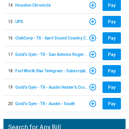
Pay
14
Houston Chronicle
Pay
15
UPS
Pay
16
ClubCorp - TX - April Sound Country Club
Pay
17
Gold's Gym - TX - San Antonio Rogers Ranch
Pay
18
Fort Worth Star Telegram - Subscription
Pay
19
Gold's Gym - TX - Austin Hester's Crossing
Pay
20
Gold's Gym - TX - Austin - South
Search for Any Bill