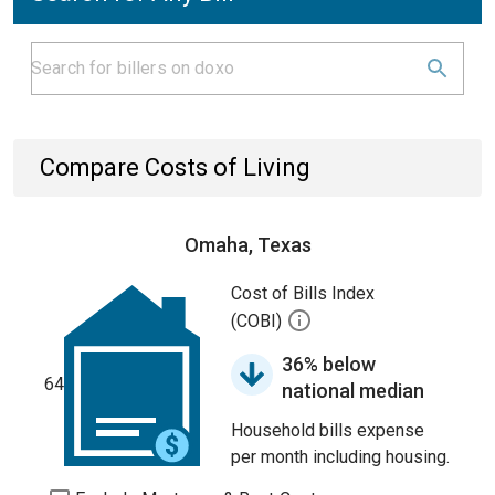
Compare Costs of Living
Omaha, Texas
Cost of Bills Index
(COBI)
36% below
64
national median
Household bills expense
per month including housing.