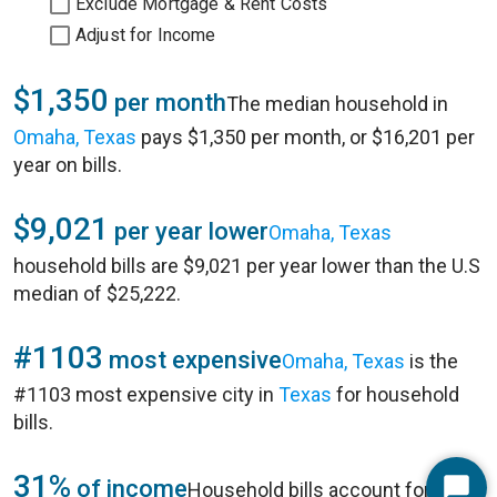
Exclude Mortgage & Rent Costs
Adjust for Income
$1,350
per month
The median household in
Omaha, Texas
pays $1,350 per month, or $16,201 per
year on bills.
$9,021
per year lower
Omaha, Texas
household bills are $9,021 per year lower than the U.S
median of $25,222.
#1103
most expensive
Omaha, Texas
is the
#1103 most expensive city in
Texas
for household
bills.
31%
of income
Household bills account for 31%