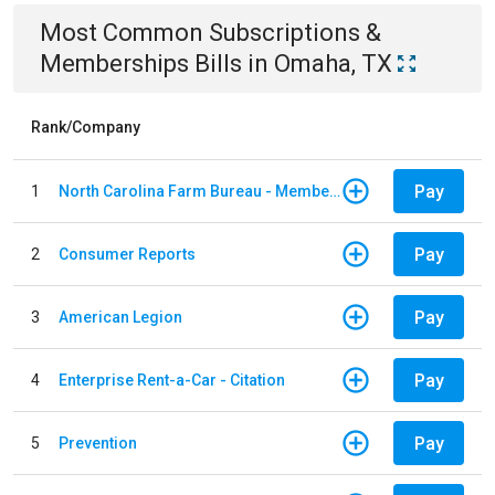
Most Common
Subscriptions &
Memberships
Bills
in
Omaha, TX
Rank/Company
Pay
1
North Carolina Farm Bureau - Member Dues
Pay
2
Consumer Reports
Pay
3
American Legion
Pay
4
Enterprise Rent-a-Car - Citation
Pay
5
Prevention