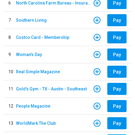
Pay
6
North Carolina Farm Bureau - Insurance
Pay
7
Southern Living
Pay
8
Costco Card - Membership
Pay
9
Woman's Day
Pay
10
Real Simple Magazine
Pay
11
Gold's Gym - TX - Austin - Southeast
Pay
12
People Magazine
Pay
13
WorldMark The Club