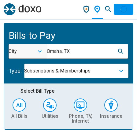
Bills to Pay
City
Omaha, TX
Type:
Subscriptions & Memberships
Select Bill Type:
All Bills
Utilities
Phone, TV,
Insurance
H
Internet