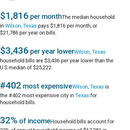
$1,816
per month
The median household
in
Wilson, Texas
pays $1,816 per month, or
$21,786 per year on bills.
$3,436
per year lower
Wilson, Texas
household bills are $3,436 per year lower than the
U.S median of $25,222.
#402
most expensive
Wilson, Texas
is
the #402 most expensive city in
Texas
for
household bills.
32%
of income
Household bills account for