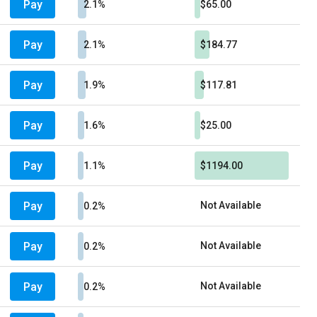
Pay
2.1%
$65.00
Pay
2.1%
$184.77
Pay
1.9%
$117.81
Pay
1.6%
$25.00
Pay
1.1%
$1194.00
Pay
Not Available
0.2%
Pay
Not Available
0.2%
Pay
Not Available
0.2%