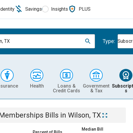
Identity
Savings
Insights
PLUS
Type:
n, TX
Subscr
nsurance
Health
Loans &
Government
Subscript
Credit Cards
& Tax
s
& Memberships
Bills
in
Wilson, TX
Median Bill
Percent of Bills