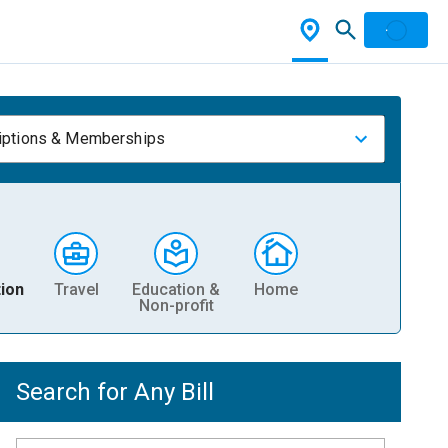
iptions & Memberships
ion
Travel
Education &
Home
Non-profit
Search for Any Bill