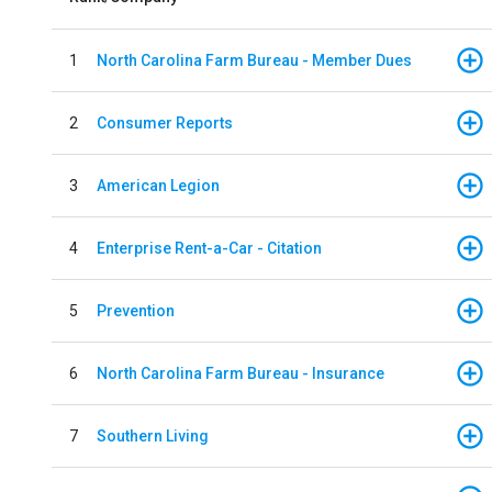
1
North Carolina Farm Bureau - Member Dues
2
Consumer Reports
3
American Legion
4
Enterprise Rent-a-Car - Citation
5
Prevention
6
North Carolina Farm Bureau - Insurance
7
Southern Living