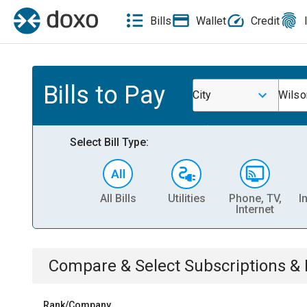
Bills
Wallet
Credit
Bills to Pay
City
Wilso
Select Bill Type:
All Bills
Utilities
Phone, TV,
I
Internet
Compare & Select
Subscriptions 
Rank/Company