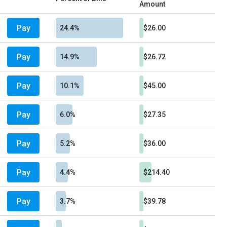
Amount
Pay
24.4%
$26.00
Pay
14.9%
$26.72
Pay
10.1%
$45.00
Pay
6.0%
$27.35
Pay
5.2%
$36.00
Pay
4.4%
$214.40
Pay
3.7%
$39.78