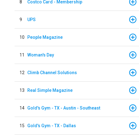
8
Costco Card - Membership
9
UPS
10
People Magazine
11
Woman's Day
12
Climb Channel Solutions
13
Real Simple Magazine
14
Gold's Gym - TX - Austin - Southeast
15
Gold's Gym - TX - Dallas