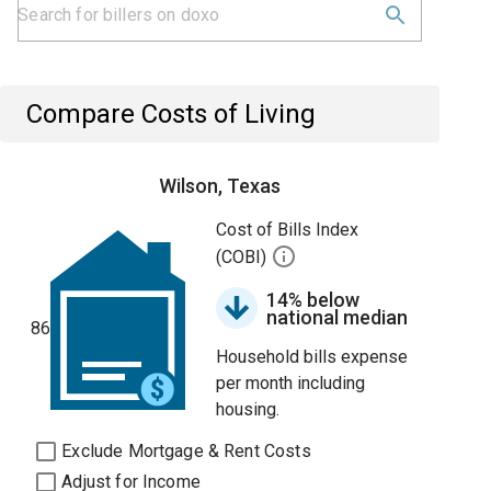
Compare Costs of Living
Wilson, Texas
Cost of Bills Index
(COBI)
14% below
national median
86
Household bills expense
per month including
housing.
Exclude Mortgage & Rent Costs
Adjust for Income