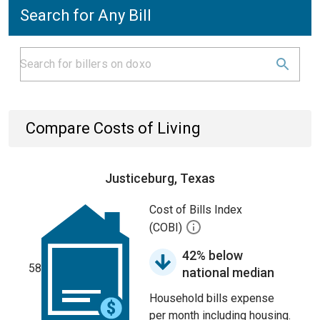
Search for Any Bill
Compare Costs of Living
Justiceburg, Texas
Cost of Bills Index
(COBI)
42% below
58
national median
Household bills expense
per month including housing.