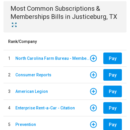
Most Common
Subscriptions &
Memberships
Bills
in
Justiceburg, TX
Rank/Company
Pay
1
North Carolina Farm Bureau - Member Dues
Pay
2
Consumer Reports
Pay
3
American Legion
Pay
4
Enterprise Rent-a-Car - Citation
Pay
5
Prevention