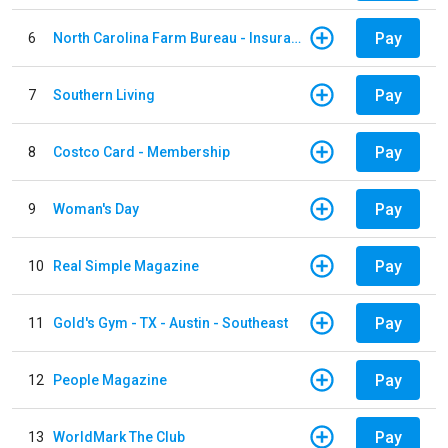
Pay
6
North Carolina Farm Bureau - Insurance
Pay
7
Southern Living
Pay
8
Costco Card - Membership
Pay
9
Woman's Day
Pay
10
Real Simple Magazine
Pay
11
Gold's Gym - TX - Austin - Southeast
Pay
12
People Magazine
Pay
13
WorldMark The Club