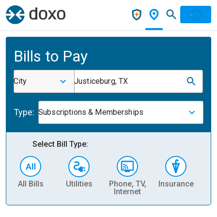
Bills to Pay
City
Justiceburg, TX
Type:
Subscriptions & Memberships
Select Bill Type:
All Bills
Utilities
Phone, TV,
Insurance
H
Internet