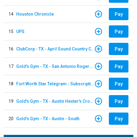
Pay
14
Houston Chronicle
Pay
15
UPS
Pay
16
ClubCorp - TX - April Sound Country Club
Pay
17
Gold's Gym - TX - San Antonio Rogers Ranch
Pay
18
Fort Worth Star Telegram - Subscription
Pay
19
Gold's Gym - TX - Austin Hester's Crossing
Pay
20
Gold's Gym - TX - Austin - South