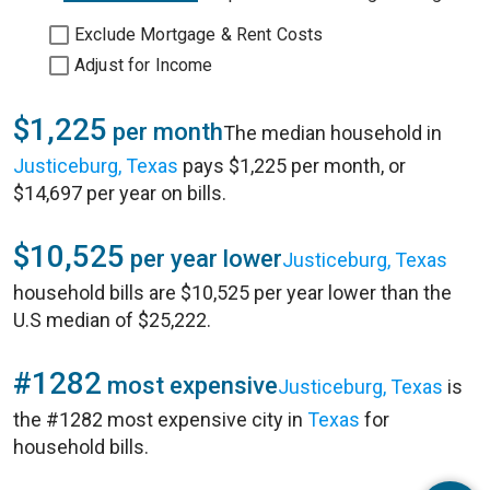
Exclude Mortgage & Rent Costs
Adjust for Income
$1,225
per month
The median household in
Justiceburg, Texas
pays $1,225 per month, or
$14,697 per year on bills.
$10,525
per year lower
Justiceburg, Texas
household bills are $10,525 per year lower than the
U.S median of $25,222.
#1282
most expensive
Justiceburg, Texas
is
the #1282 most expensive city in
Texas
for
household bills.