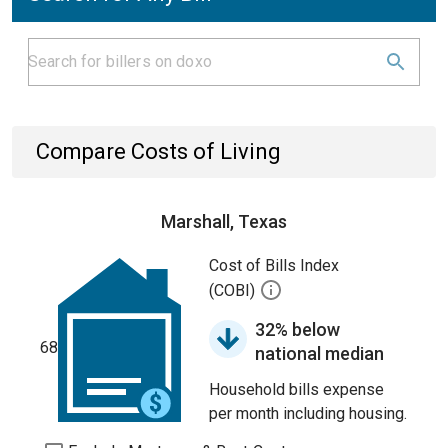
Compare Costs of Living
Marshall, Texas
Cost of Bills Index
(COBI)
32% below
68
national median
Household bills expense
per month including housing.