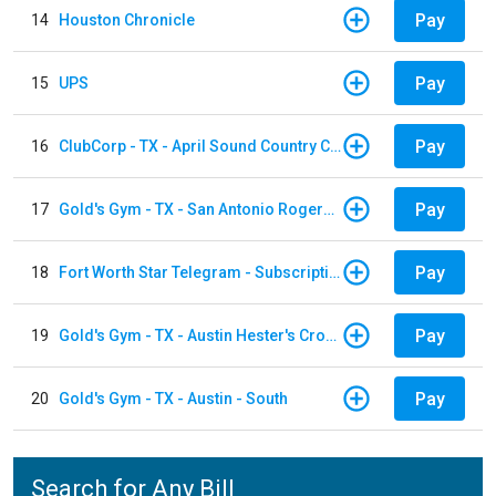
Pay
14
Houston Chronicle
Pay
15
UPS
Pay
16
ClubCorp - TX - April Sound Country Club
Pay
17
Gold's Gym - TX - San Antonio Rogers Ranch
Pay
18
Fort Worth Star Telegram - Subscription
Pay
19
Gold's Gym - TX - Austin Hester's Crossing
Pay
20
Gold's Gym - TX - Austin - South
Search for Any Bill