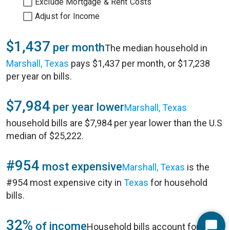
Exclude Mortgage & Rent Costs
Adjust for Income
$1,437
per month
The median household in
Marshall, Texas
pays $1,437 per month, or $17,238
per year on bills.
$7,984
per year lower
Marshall, Texas
household bills are $7,984 per year lower than the U.S
median of $25,222.
#954
most expensive
Marshall, Texas
is the
#954 most expensive city in
Texas
for household
bills.
32%
of income
Household bills account for 32%