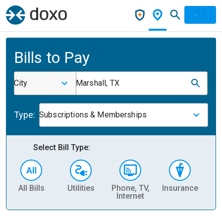
Bills to Pay
City
Marshall, TX
Type:
Subscriptions & Memberships
Select Bill Type:
All Bills
Utilities
Phone, TV,
Insurance
H
Internet