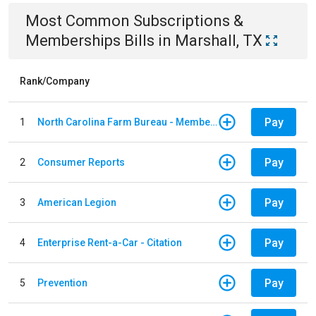
Most Common
Subscriptions &
Memberships
Bills
in
Marshall, TX
Rank/Company
Pay
1
North Carolina Farm Bureau - Member Dues
Pay
2
Consumer Reports
Pay
3
American Legion
Pay
4
Enterprise Rent-a-Car - Citation
Pay
5
Prevention