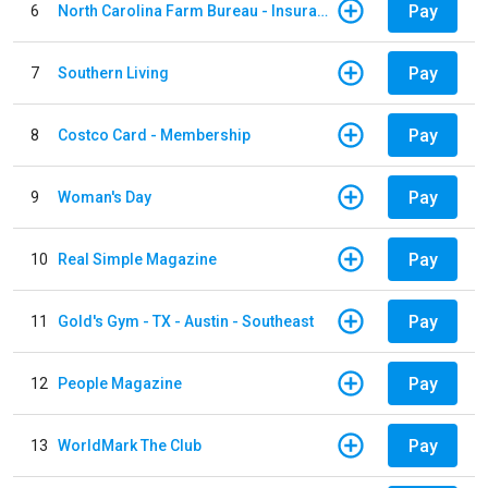
Pay
6
North Carolina Farm Bureau - Insurance
Pay
7
Southern Living
Pay
8
Costco Card - Membership
Pay
9
Woman's Day
Pay
10
Real Simple Magazine
Pay
11
Gold's Gym - TX - Austin - Southeast
Pay
12
People Magazine
Pay
13
WorldMark The Club