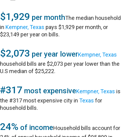
$1,929
per month
The median household
in
Kempner, Texas
pays $1,929 per month, or
$23,149 per year on bills.
$2,073
per year lower
Kempner, Texas
household bills are $2,073 per year lower than the
U.S median of $25,222.
#317
most expensive
Kempner, Texas
is
the #317 most expensive city in
Texas
for
household bills.
24%
of income
Household bills account for