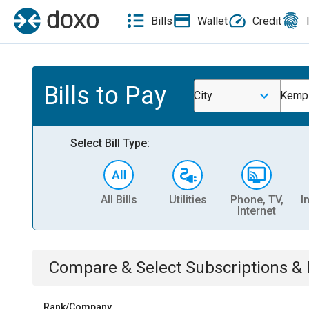
Bills
Wallet
Credit
Bills to Pay
City
Kempn
Select Bill Type:
All Bills
Utilities
Phone, TV,
I
Internet
Compare & Select
Subscriptions 
Rank/Company