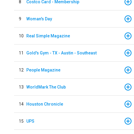
8
Costco Card - Membership
9
Woman's Day
10
Real Simple Magazine
11
Gold's Gym - TX - Austin - Southeast
12
People Magazine
13
WorldMark The Club
14
Houston Chronicle
15
UPS