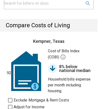
Compare Costs of Living
Kempner, Texas
Cost of Bills Index
(COBI)
8% below
national median
92
Household bills expense
per month including
housing.
Exclude Mortgage & Rent Costs
Adjust for Income