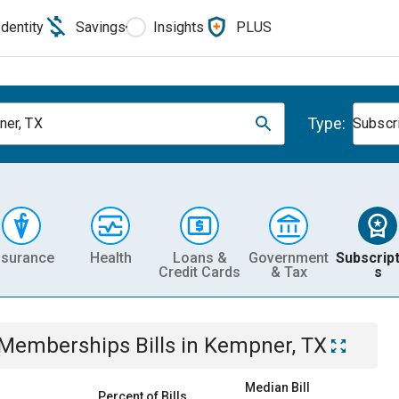
Identity
Savings
Insights
PLUS
Type:
er, TX
Subscr
nsurance
Health
Loans &
Government
Subscript
Credit Cards
& Tax
s
& Memberships
Bills
in
Kempner, TX
Median Bill
Percent of Bills