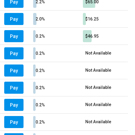
Pay
2.2%
$65.00
Pay
2.0%
$16.25
Pay
0.2%
$46.95
Pay
Not Available
0.2%
Pay
Not Available
0.2%
Pay
Not Available
0.2%
Pay
Not Available
0.2%
Pay
Not Available
0.2%