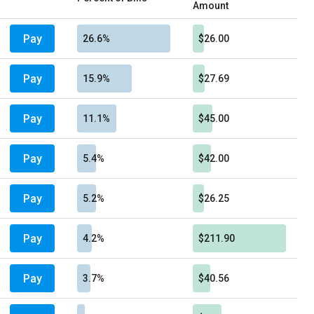
Amount
Pay
26.6%
$26.00
Pay
15.9%
$27.69
Pay
11.1%
$45.00
Pay
5.4%
$42.00
Pay
5.2%
$26.25
Pay
4.2%
$211.90
Pay
3.7%
$40.56