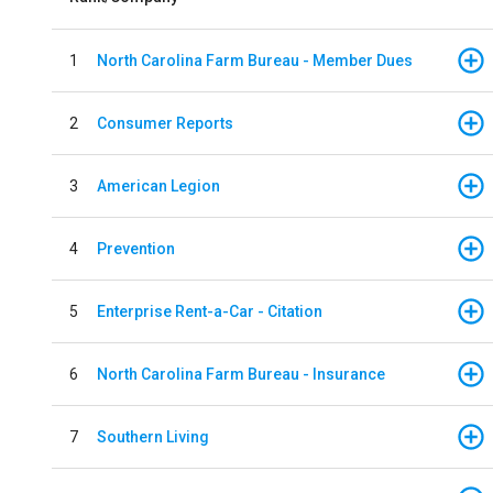
1
North Carolina Farm Bureau - Member Dues
2
Consumer Reports
3
American Legion
4
Prevention
5
Enterprise Rent-a-Car - Citation
6
North Carolina Farm Bureau - Insurance
7
Southern Living