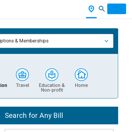
iptions & Memberships
ion
Travel
Education &
Home
Non-profit
Search for Any Bill