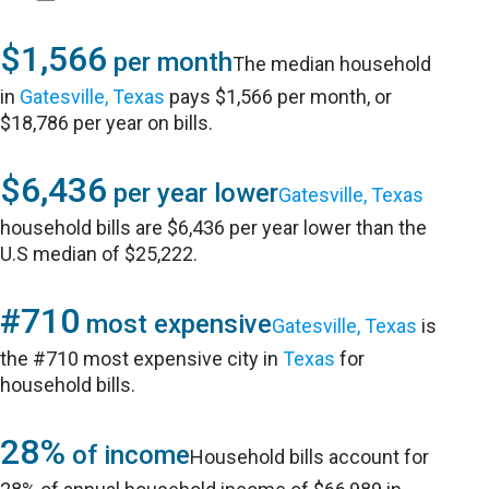
$1,566
per month
The median household
in
Gatesville, Texas
pays $1,566 per month, or
$18,786 per year on bills.
$6,436
per year lower
Gatesville, Texas
household bills are $6,436 per year lower than the
U.S median of $25,222.
#710
most expensive
Gatesville, Texas
is
the #710 most expensive city in
Texas
for
household bills.
28%
of income
Household bills account for