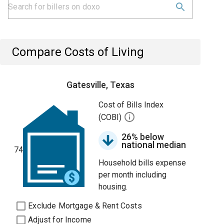
Compare Costs of Living
Gatesville, Texas
Cost of Bills Index
(COBI)
26% below
national median
74
Household bills expense
per month including
housing.
Exclude Mortgage & Rent Costs
Adjust for Income