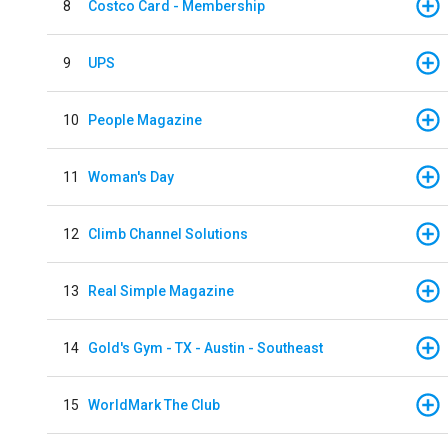
8
Costco Card - Membership
9
UPS
10
People Magazine
11
Woman's Day
12
Climb Channel Solutions
13
Real Simple Magazine
14
Gold's Gym - TX - Austin - Southeast
15
WorldMark The Club