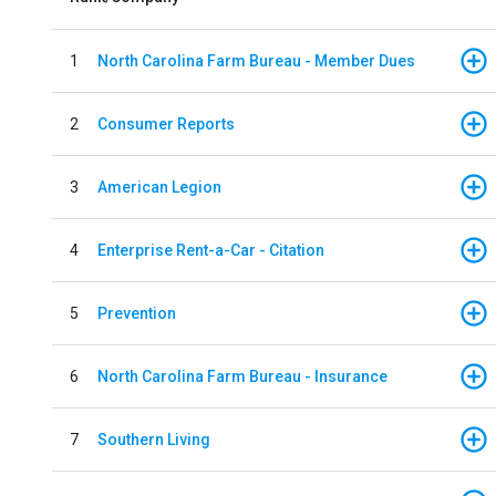
1
North Carolina Farm Bureau - Member Dues
2
Consumer Reports
3
American Legion
4
Enterprise Rent-a-Car - Citation
5
Prevention
6
North Carolina Farm Bureau - Insurance
7
Southern Living