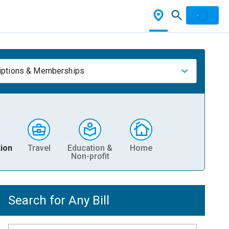
iptions & Memberships
ion
Travel
Education &
Home
Non-profit
Search for Any Bill