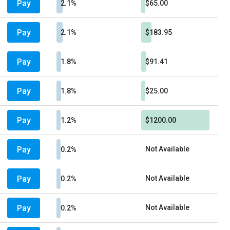
Pay
2.1%
$65.00
Pay
2.1%
$183.95
Pay
1.8%
$91.41
Pay
1.8%
$25.00
Pay
1.2%
$1200.00
Pay
Not Available
0.2%
Pay
Not Available
0.2%
Pay
Not Available
0.2%