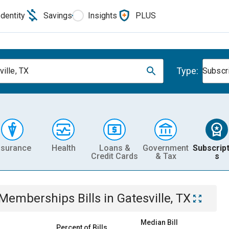
Identity
Savings
Insights
PLUS
Type:
ville, TX
Subscr
nsurance
Health
Loans &
Government
Subscript
Credit Cards
& Tax
s
& Memberships
Bills
in
Gatesville, TX
Median Bill
Percent of Bills