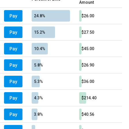
Amount
Pay
24.8%
$26.00
Pay
15.2%
$27.50
Pay
10.4%
$45.00
Pay
5.8%
$26.90
Pay
5.3%
$36.00
Pay
4.3%
$214.40
Pay
3.8%
$40.56