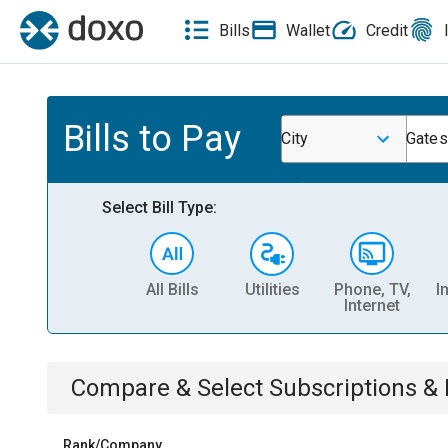
Bills
Wallet
Credit
Bills to Pay
City
Gates
Select Bill Type:
All Bills
Utilities
Phone, TV,
I
Internet
Compare & Select
Subscriptions 
Rank/Company