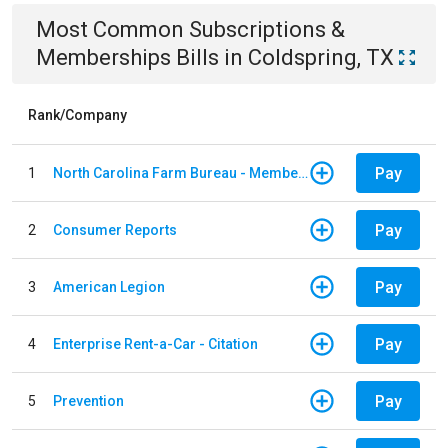
Most Common
Subscriptions &
Memberships
Bills
in
Coldspring, TX
Rank/Company
Pay
1
North Carolina Farm Bureau - Member Dues
Pay
2
Consumer Reports
Pay
3
American Legion
Pay
4
Enterprise Rent-a-Car - Citation
Pay
5
Prevention