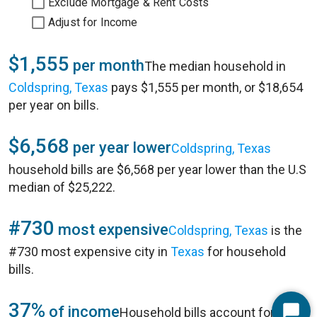
Exclude Mortgage & Rent Costs
Adjust for Income
$1,555
per month
The median household in
Coldspring, Texas
pays $1,555 per month, or $18,654
per year on bills.
$6,568
per year lower
Coldspring, Texas
household bills are $6,568 per year lower than the U.S
median of $25,222.
#730
most expensive
Coldspring, Texas
is the
#730 most expensive city in
Texas
for household
bills.
37%
of income
Household bills account for 37%