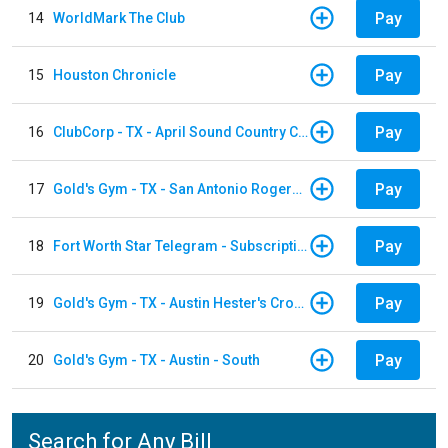
Pay
14
WorldMark The Club
Pay
15
Houston Chronicle
Pay
16
ClubCorp - TX - April Sound Country Club
Pay
17
Gold's Gym - TX - San Antonio Rogers Ranch
Pay
18
Fort Worth Star Telegram - Subscription
Pay
19
Gold's Gym - TX - Austin Hester's Crossing
Pay
20
Gold's Gym - TX - Austin - South
Search for Any Bill