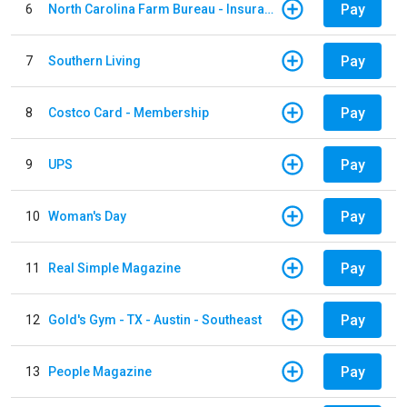
Pay
6
North Carolina Farm Bureau - Insurance
Pay
7
Southern Living
Pay
8
Costco Card - Membership
Pay
9
UPS
Pay
10
Woman's Day
Pay
11
Real Simple Magazine
Pay
12
Gold's Gym - TX - Austin - Southeast
Pay
13
People Magazine