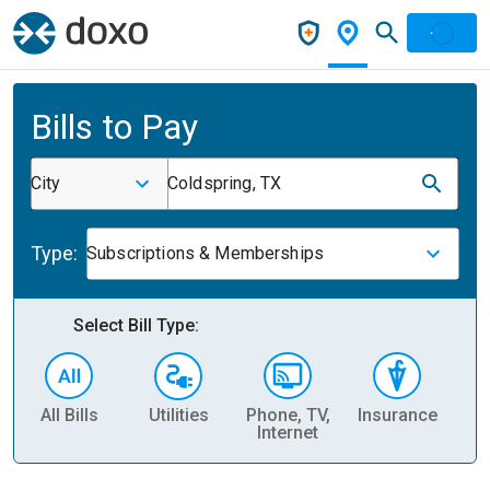
Bills to Pay
City
Coldspring, TX
Type:
Subscriptions & Memberships
Select Bill Type:
All Bills
Utilities
Phone, TV,
Insurance
H
Internet