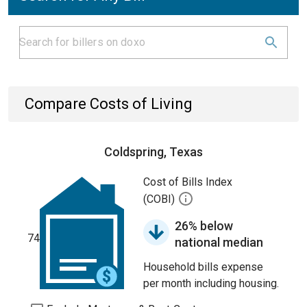
Compare Costs of Living
Coldspring, Texas
Cost of Bills Index
(COBI)
26% below
74
national median
Household bills expense
per month including housing.